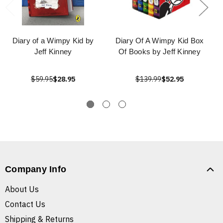
Diary of a Wimpy Kid by
Diary Of A Wimpy Kid Box
Jeff Kinney
Of Books by Jeff Kinney
$59.95
$28.95
$139.99
$52.95
Company Info
About Us
Contact Us
Shipping & Returns