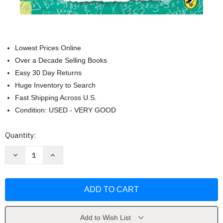
Lowest Prices Online
Over a Decade Selling Books
Easy 30 Day Returns
Huge Inventory to Search
Fast Shipping Across U.S.
Condition: USED - VERY GOOD
Current
Quantity:
Stock:
Decrease
Increase
Quantity
Quantity
of
of
Diary
Diary
of
of
a
a
wimpy
wimpy
kid:
kid:
no
no
brainer
brainer
Add to Wish List