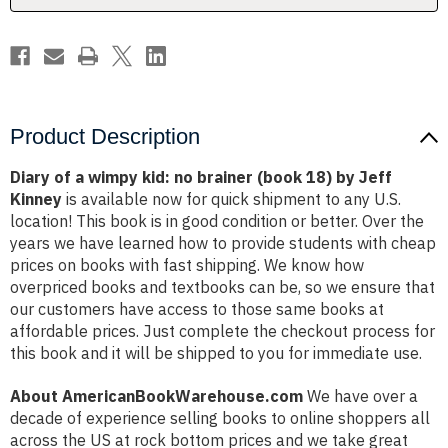
(book
(book
18)
18)
by
by
Jeff
Jeff
Kinney
Kinney
Product Description
Diary of a wimpy kid: no brainer (book 18) by Jeff
Kinney
is available now for quick shipment to any U.S.
location! This book is in good condition or better. Over the
years we have learned how to provide students with cheap
prices on books with fast shipping. We know how
overpriced books and textbooks can be, so we ensure that
our customers have access to those same books at
affordable prices. Just complete the checkout process for
this book and it will be shipped to you for immediate use.
About AmericanBookWarehouse.com
We have over a
decade of experience selling books to online shoppers all
across the US at rock bottom prices and we take great