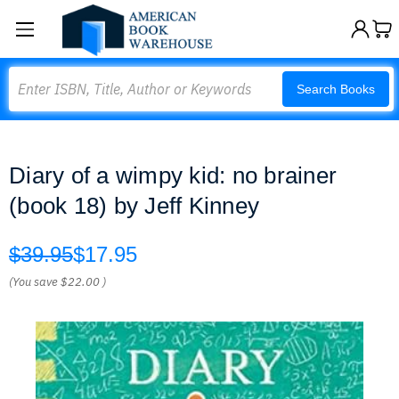
Search
Search Books
Diary of a wimpy kid: no brainer
(book 18) by Jeff Kinney
$39.95
$17.95
(You save
$22.00
)