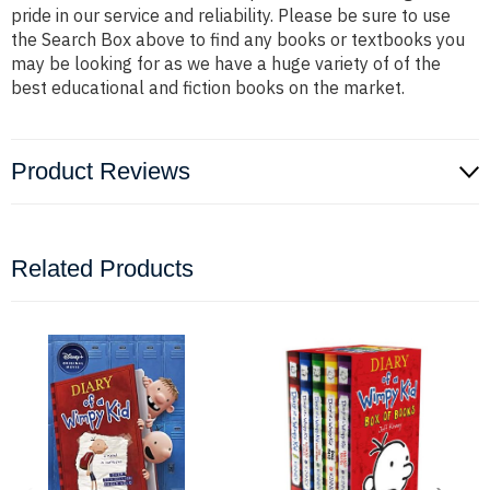
pride in our service and reliability. Please be sure to use
the Search Box above to find any books or textbooks you
may be looking for as we have a huge variety of of the
best educational and fiction books on the market.
Product Reviews
Related Products