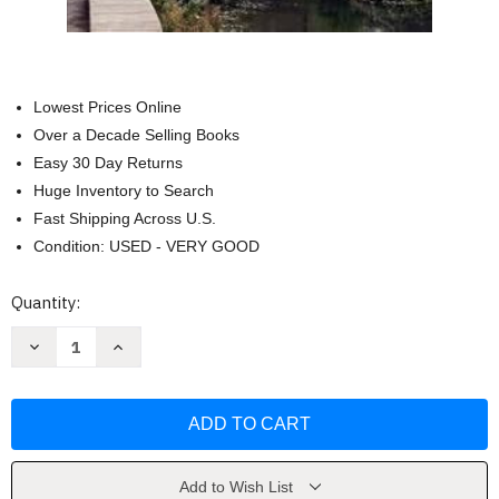
Lowest Prices Online
Over a Decade Selling Books
Easy 30 Day Returns
Huge Inventory to Search
Fast Shipping Across U.S.
Condition: USED - VERY GOOD
Current
Quantity:
Stock:
Decrease
Increase
Quantity
Quantity
of
of
DK
DK
Great
Great
Britain
Britain
(Travel
(Travel
Guide)
Guide)
by
by
DK
DK
Add to Wish List