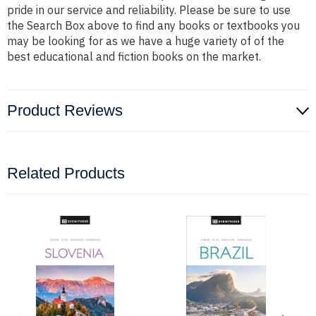
pride in our service and reliability. Please be sure to use
the Search Box above to find any books or textbooks you
may be looking for as we have a huge variety of of the
best educational and fiction books on the market.
Product Reviews
Related Products