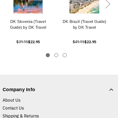
DK Slovenia (Travel
DK Brazil (Travel Guide)
Guide) by DK Travel
by DK Travel
$39.95
$22.95
$49.95
$22.95
Company Info
About Us
Contact Us
Shipping & Returns