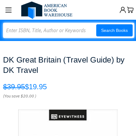
Search
Search Books
DK Great Britain (Travel Guide) by
DK Travel
$39.95
$19.95
(You save
$20.00
)