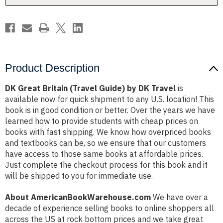
Travel
Travel
Product Description
DK Great Britain (Travel Guide) by DK Travel
is
available now for quick shipment to any U.S. location! This
book is in good condition or better. Over the years we have
learned how to provide students with cheap prices on
books with fast shipping. We know how overpriced books
and textbooks can be, so we ensure that our customers
have access to those same books at affordable prices.
Just complete the checkout process for this book and it
will be shipped to you for immediate use.
About AmericanBookWarehouse.com
We have over a
decade of experience selling books to online shoppers all
across the US at rock bottom prices and we take great