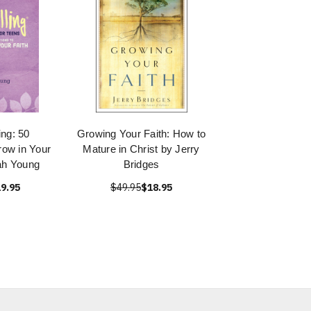
ing: 50
Growing Your Faith: How to
row in Your
Mature in Christ by Jerry
ah Young
Bridges
9.95
$49.95
$18.95