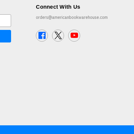
Connect With Us
orders@americanbookwarehouse.com