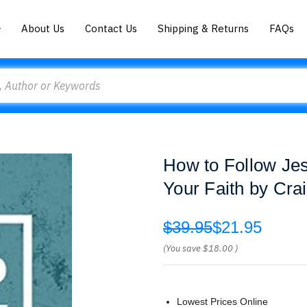
About Us
Contact Us
Shipping & Returns
FAQs
How to Follow Jes
Your Faith by Cra
$39.95
$21.95
(You save
$18.00
)
Lowest Prices Online