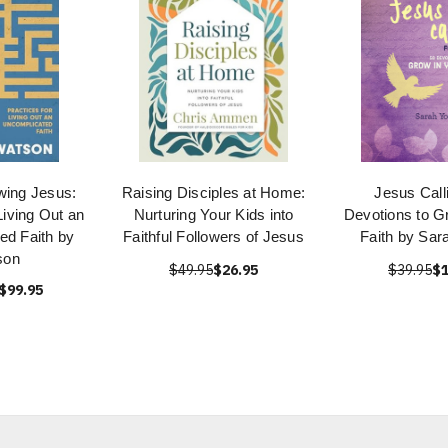
wing Jesus:
Raising Disciples at Home:
Jesus Call
Living Out an
Nurturing Your Kids into
Devotions to G
ed Faith by
Faithful Followers of Jesus
Faith by Sar
son
$49.95
$26.95
$39.95
$1
$99.95