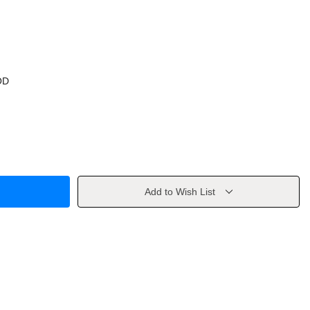
OD
Add to Wish List