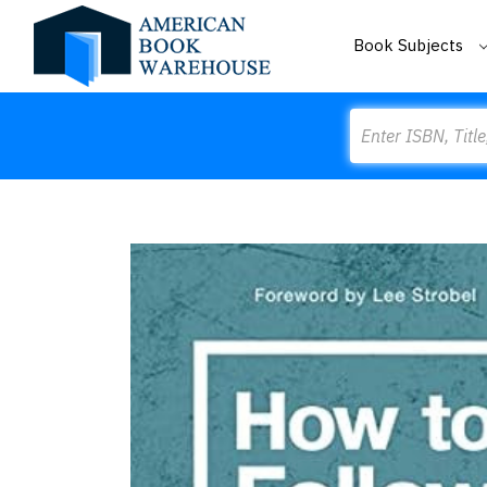
Book Subjects
Search