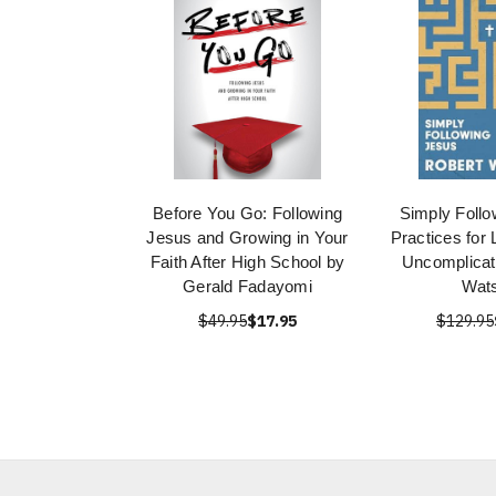
Before You Go: Following
Simply Follo
Jesus and Growing in Your
Practices for 
Faith After High School by
Uncomplicat
Gerald Fadayomi
Wat
$49.95
$17.95
$129.95