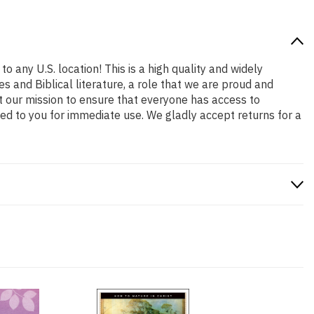
o any U.S. location! This is a high quality and widely
s and Biblical literature, a role that we are proud and
t our mission to ensure that everyone has access to
ped to you for immediate use. We gladly accept returns for a