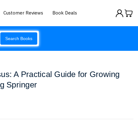
Customer Reviews
Book Deals
Search Books
us: A Practical Guide for Growing
ig Springer