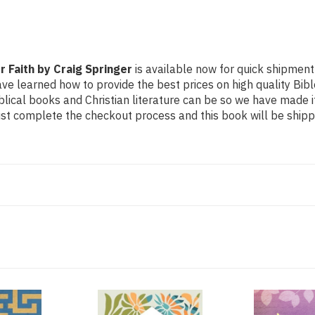
 Faith by Craig Springer
is available now for quick shipment t
ave learned how to provide the best prices on high quality Bible
ical books and Christian literature can be so we have made i
Just complete the checkout process and this book will be ship