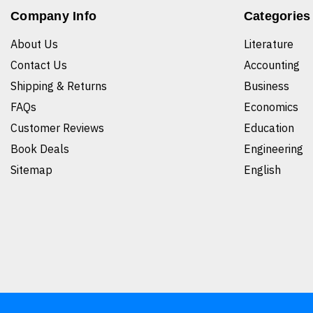
Company Info
Categories
About Us
Literature
Contact Us
Accounting
Shipping & Returns
Business
FAQs
Economics
Customer Reviews
Education
Book Deals
Engineering
Sitemap
English