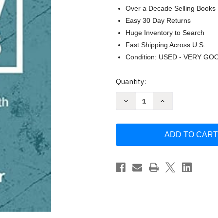
Over a Decade Selling Books
Easy 30 Day Returns
Huge Inventory to Search
Fast Shipping Across U.S.
Condition: USED - VERY GO
Current
Quantity:
Stock:
Decrease
Increase
Quantity
Quantity
of
of
How
How
to
to
Follow
Follow
Jesus:
Jesus:
A
A
Practical
Practical
Guide
Guide
for
for
Growing
Growing
Your
Your
Faith
Faith
by
by
Craig
Craig
Springer
Springer