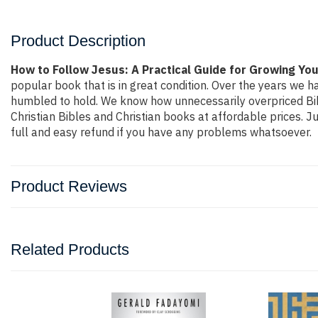
Product Description
How to Follow Jesus: A Practical Guide for Growing Your
popular book that is in great condition. Over the years we h
humbled to hold. We know how unnecessarily overpriced Bibl
Christian Bibles and Christian books at affordable prices. 
full and easy refund if you have any problems whatsoever.
Product Reviews
Related Products