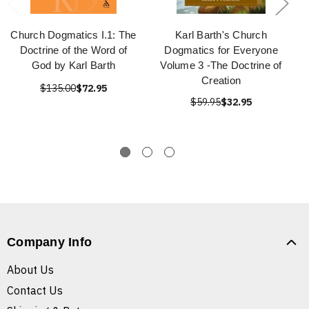
Church Dogmatics I.1: The
Karl Barth's Church
Doctrine of the Word of
Dogmatics for Everyone
God by Karl Barth
Volume 3 -The Doctrine of
Creation
$135.00
$72.95
$59.95
$32.95
Company Info
About Us
Contact Us