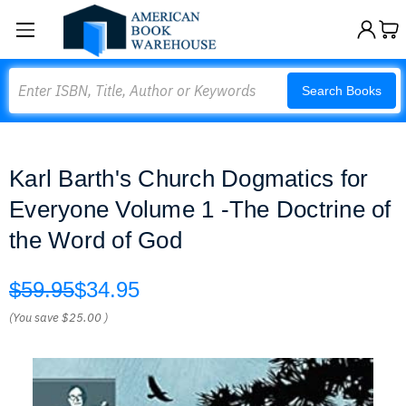
Search
Search Books
Karl Barth's Church Dogmatics for
Everyone Volume 1 -The Doctrine of
the Word of God
$59.95
$34.95
(You save
$25.00
)