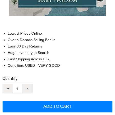
Lowest Prices Online
Over a Decade Selling Books
Easy 30 Day Returns
Huge Inventory to Search
Fast Shipping Across U.S.
Condition: USED - VERY GOOD
Current
Quantity:
Stock:
Decrease
Increase
Quantity
Quantity
of
of
Karl
Karl
Barth's
Barth's
Church
Church
Dogmatics
Dogmatics
for
for