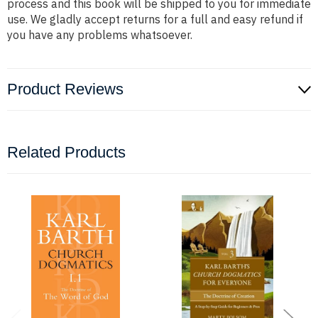
process and this book will be shipped to you for immediate
use. We gladly accept returns for a full and easy refund if
you have any problems whatsoever.
Product Reviews
Related Products