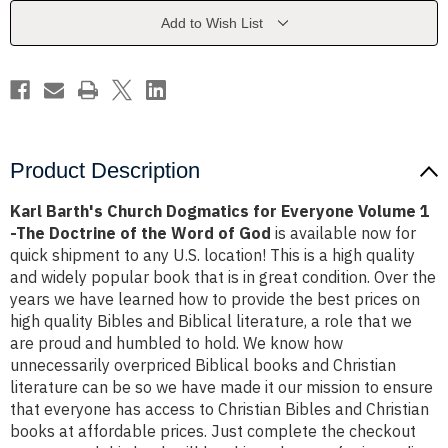
Everyone
Everyone
Volume
Volume
Add to Wish List
1
1
-
-
The
The
Doctrine
Doctrine
of
of
the
the
Word
Word
of
of
God
God
Product Description
Karl Barth's Church Dogmatics for Everyone Volume 1
-The Doctrine of the Word of God
is available now for
quick shipment to any U.S. location! This is a high quality
and widely popular book that is in great condition. Over the
years we have learned how to provide the best prices on
high quality Bibles and Biblical literature, a role that we
are proud and humbled to hold. We know how
unnecessarily overpriced Biblical books and Christian
literature can be so we have made it our mission to ensure
that everyone has access to Christian Bibles and Christian
books at affordable prices. Just complete the checkout