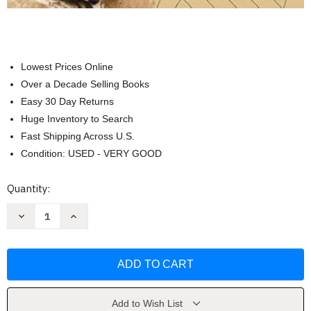
Lowest Prices Online
Over a Decade Selling Books
Easy 30 Day Returns
Huge Inventory to Search
Fast Shipping Across U.S.
Condition: USED - VERY GOOD
Current
Quantity:
Stock:
Decrease
Increase
Quantity
Quantity
of
of
The
The
The
The
Essential
Essential
Bible
Bible
Companion
Companion
by
by
John
John
Add to Wish List