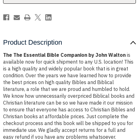
Walton
Walton
Product Description
The The Essential Bible Companion by John Walton
is
available now for quick shipment to any U.S. location! This
is a high quality and widely popular book that is in great
condition. Over the years we have learned how to provide
the best prices on high quality Bibles and Biblical
literature, a role that we are proud and humbled to hold.
We know how unnecessarily overpriced Biblical books and
Christian literature can be so we have made it our mission
to ensure that everyone has access to Christian Bibles and
Christian books at affordable prices. Just complete the
checkout process and this book will be shipped to you for
immediate use. We gladly accept returns for a full and
easy refund if you have any problems whatsoever.