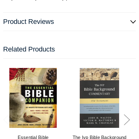
Product Reviews
Related Products
Essential Bible
The Ivp Bible Background