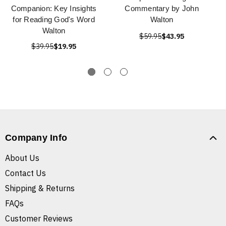
Companion: Key Insights
Commentary by John
for Reading God's Word
Walton
Walton
$59.95
$43.95
$39.95
$19.95
Company Info
About Us
Contact Us
Shipping & Returns
FAQs
Customer Reviews