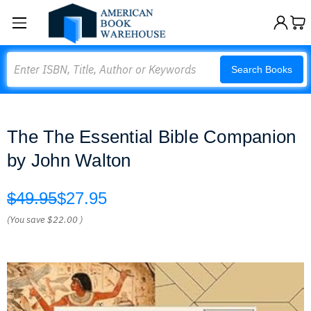
Search
Search Books
The The Essential Bible Companion
by John Walton
$49.95
$27.95
(You save
$22.00
)