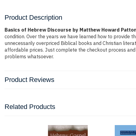
Product Description
Basics of Hebrew Discourse by Matthew Howard Patto
condition. Over the years we have learned how to provide th
unnecessarily overpriced Biblical books and Christian liter
affordable prices. Just complete the checkout process and t
problems whatsoever.
Product Reviews
Related Products