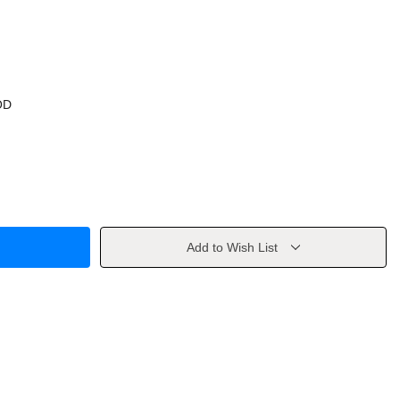
OD
Add to Wish List