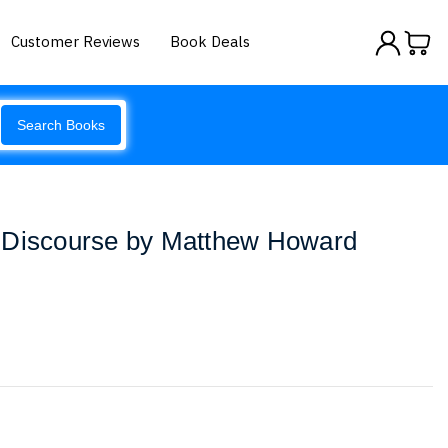
Customer Reviews
Book Deals
Search Books
 Discourse by Matthew Howard