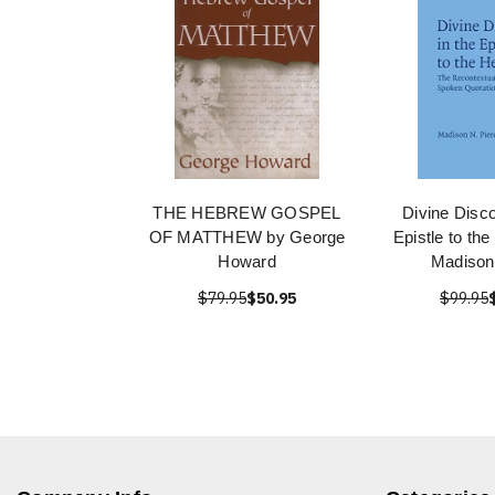
THE HEBREW GOSPEL
Divine Disco
OF MATTHEW by George
Epistle to th
Howard
Madison
$79.95
$50.95
$99.95