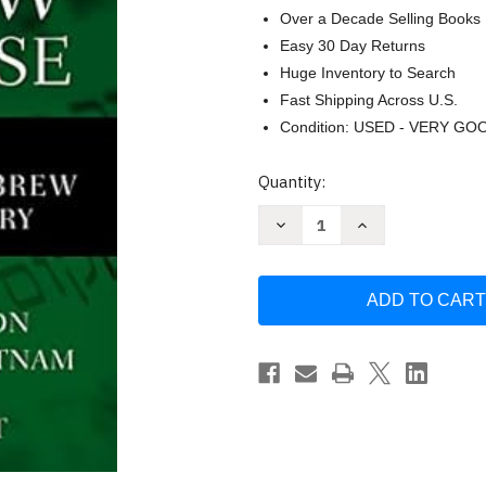
Over a Decade Selling Books
Easy 30 Day Returns
Huge Inventory to Search
Fast Shipping Across U.S.
Condition: USED - VERY GO
Current
Quantity:
Stock:
Decrease
Increase
Quantity
Quantity
of
of
Basics
Basics
of
of
Hebrew
Hebrew
Discourse
Discourse
by
by
Matthew
Matthew
Howard
Howard
Patton
Patton