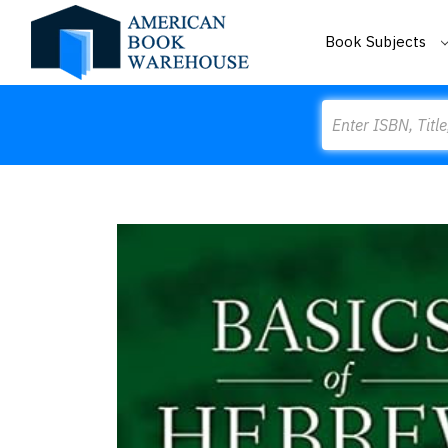
Book Subjects
Search