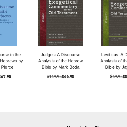
urse in the
Judges: A Discourse
Leviticus: A 
e Hebrews by
Analysis of the Hebrew
Analysis of t
 Pierce
Bible by Mark Boda
Bible by Ja
$67.95
$149.95
$66.95
$69.95
$5