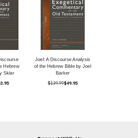
Discourse
Joel: A Discourse Analysis
he Hebrew
of the Hebrew Bible by Joel
y Sklar
Barker
3.95
$139.99
$49.95