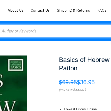
About Us
Contact Us
Shipping & Returns
FAQs
Basics of Hebrew
Patton
$69.95
$36.95
(You save
$33.00
)
Lowest Prices Online