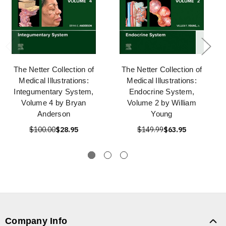
The Netter Collection of
The Netter Collection of
Medical Illustrations:
Medical Illustrations:
Integumentary System,
Endocrine System,
Volume 4 by Bryan
Volume 2 by William
Anderson
Young
$100.00
$28.95
$149.99
$63.95
Company Info