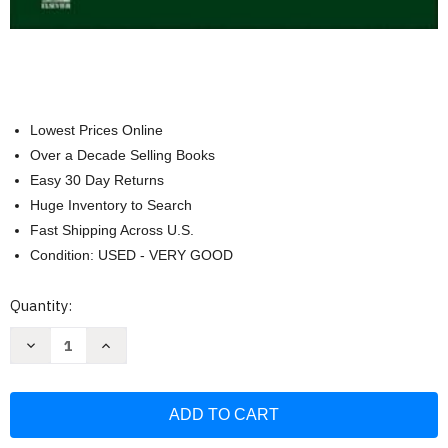
Lowest Prices Online
Over a Decade Selling Books
Easy 30 Day Returns
Huge Inventory to Search
Fast Shipping Across U.S.
Condition: USED - VERY GOOD
Current
Quantity:
Stock:
Decrease
Increase
Quantity
Quantity
of
of
The
The
Netter
Netter
Collection
Collection
of
of
Medical
Medical