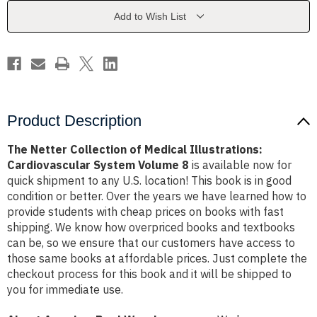
Illustrations:
Illustrations:
Cardiovascular
Cardiovascular
Add to Wish List
System
System
Volume
Volume
8
8
Product Description
The Netter Collection of Medical Illustrations:
Cardiovascular System Volume 8
is available now for
quick shipment to any U.S. location! This book is in good
condition or better. Over the years we have learned how to
provide students with cheap prices on books with fast
shipping. We know how overpriced books and textbooks
can be, so we ensure that our customers have access to
those same books at affordable prices. Just complete the
checkout process for this book and it will be shipped to
you for immediate use.