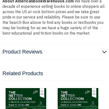
About AmericanBookWarehouse.com
We have over a
decade of experience selling books to online shoppers all
across the US at rock bottom prices and we take great
pride in our service and reliability. Please be sure to use
the Search Box above to find any books or textbooks you
may be looking for as we have a huge variety of of the
best educational and fiction books on the market.
Product Reviews
Related Products