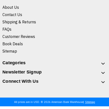
About Us
Contact Us
Shipping & Returns
FAQs
Customer Reviews
Book Deals
Sitemap
Categories
Newsletter Signup
Connect With Us
All prices are in USD. © 2026 American Book Warehouse
Sitemap