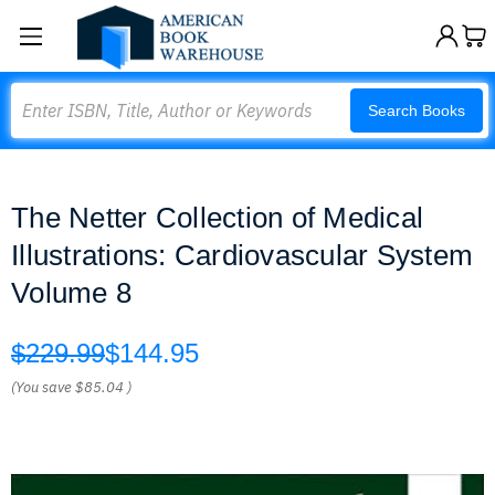
Search
Search Books
The Netter Collection of Medical
Illustrations: Cardiovascular System
Volume 8
$229.99
$144.95
(You save
$85.04
)