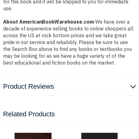
for this book and it will be shipped to you for immediate
use.
About AmericanBookWarehouse.com
We have over a
decade of experience selling books to online shoppers all
across the US at rock bottom prices and we take great
pride in our service and reliability. Please be sure to use
the Search Box above to find any books or textbooks you
may be looking for as we have a huge variety of of the
best educational and fiction books on the market.
Product Reviews
Related Products