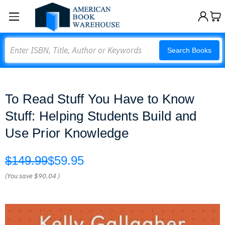
Search
Search Books
To Read Stuff You Have to Know
Stuff: Helping Students Build and
Use Prior Knowledge
$149.99
$59.95
(You save
$90.04
)