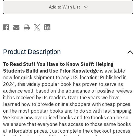
to
to
Know
Know
Add to Wish List
Stuff:
Stuff:
Helping
Helping
Students
Students
Build
Build
and
and
Use
Use
Prior
Prior
Knowledge
Knowledge
Product Description
To Read Stuff You Have to Know Stuff: Helping
Students Build and Use Prior Knowledge
is available
now for quick shipment to any U.S. location! Published in
2024, this widely popular book has proven to serve its
audience well, based on the abundance of positive reviews
it has received by its readers. Over the years we have
learned how to provide online shoppers with cheap prices
on the most popular books and to do so with fast shipping.
We know how overpriced books and textbooks can be so
we ensure that everyone has access to those same books
at affordable prices. Just complete the checkout process