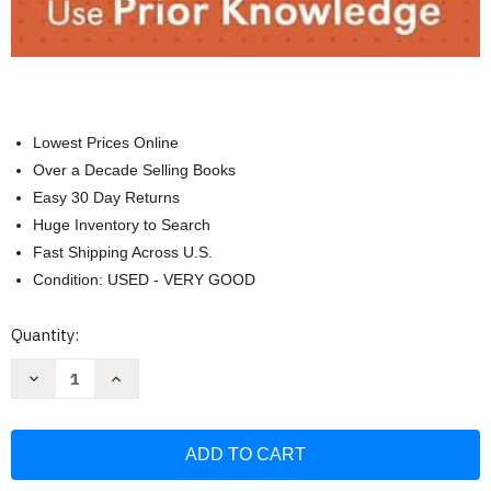
Lowest Prices Online
Over a Decade Selling Books
Easy 30 Day Returns
Huge Inventory to Search
Fast Shipping Across U.S.
Condition: USED - VERY GOOD
Current
Quantity:
Stock:
Decrease
Increase
Quantity
Quantity
of
of
To
To
Read
Read
Stuff
Stuff
You
You
Have
Have