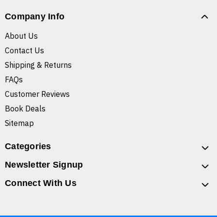
Company Info
About Us
Contact Us
Shipping & Returns
FAQs
Customer Reviews
Book Deals
Sitemap
Categories
Newsletter Signup
Connect With Us