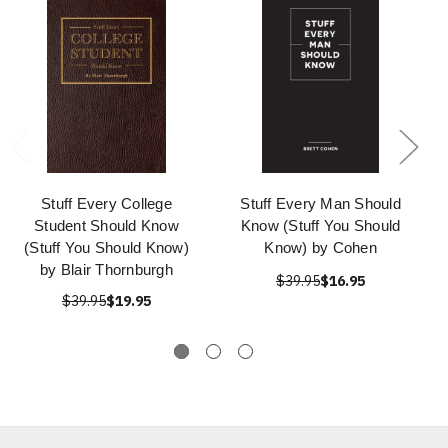
Stuff Every College
Stuff Every Man Should
Student Should Know
Know (Stuff You Should
(Stuff You Should Know)
Know) by Cohen
by Blair Thornburgh
$39.95
$16.95
$39.95
$19.95