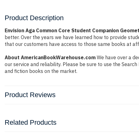
Product Description
Envision Aga Common Core Student Companion Geomet
better. Over the years we have learned how to provide stu
that our customers have access to those same books at affo
About AmericanBookWarehouse.com
We have over a dec
our service and reliability. Please be sure to use the Sear
and fiction books on the market.
Product Reviews
Related Products