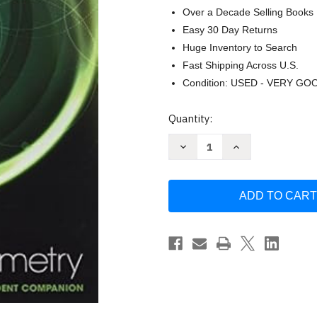
Over a Decade Selling Books
Easy 30 Day Returns
Huge Inventory to Search
Fast Shipping Across U.S.
Condition: USED - VERY GO
Current
Quantity:
Stock:
Decrease
Increase
Quantity
Quantity
of
of
Envision
Envision
Aga
Aga
Common
Common
Core
Core
Student
Student
Companion
Companion
Geometry
Geometry
Grade
Grade
9/10
9/10
Copyright2018
Copyright2018