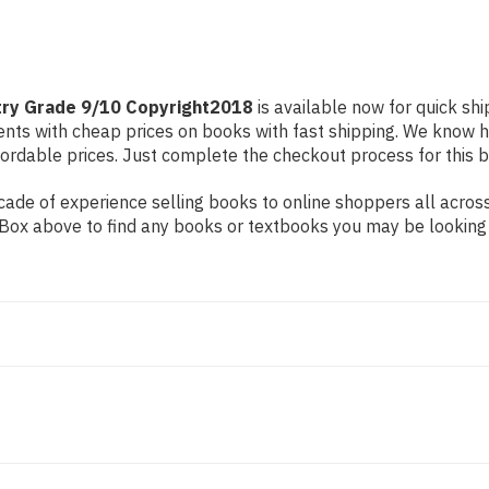
ry Grade 9/10 Copyright2018
is available now for quick shi
dents with cheap prices on books with fast shipping. We know
rdable prices. Just complete the checkout process for this bo
ade of experience selling books to online shoppers all across
ch Box above to find any books or textbooks you may be looking