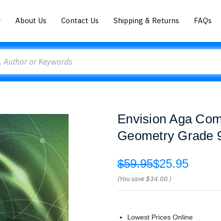
About Us
Contact Us
Shipping & Returns
FAQs
Envision Aga Co
Geometry Grade 9
$59.95
$25.95
(You save
$34.00
)
Lowest Prices Online