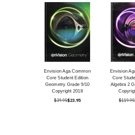
Envision Aga Common
Envision A
Core Student Edition
Core Stude
Geometry Grade 9/10
Algebra 2 G
Copyright 2018
Copyrig
$39.95
$23.95
$119.95