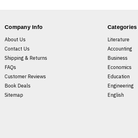
Company Info
Categories
About Us
Literature
Contact Us
Accounting
Shipping & Returns
Business
FAQs
Economics
Customer Reviews
Education
Book Deals
Engineering
Sitemap
English