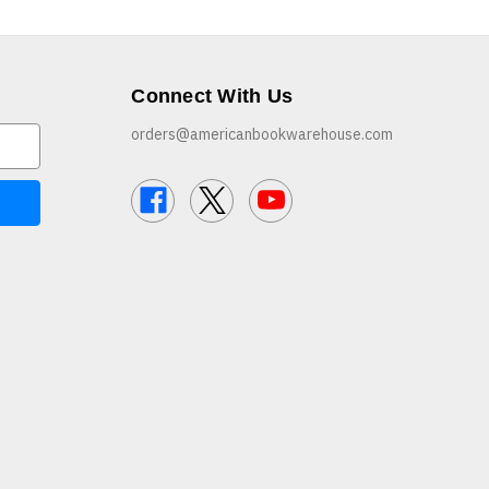
Connect With Us
orders@americanbookwarehouse.com