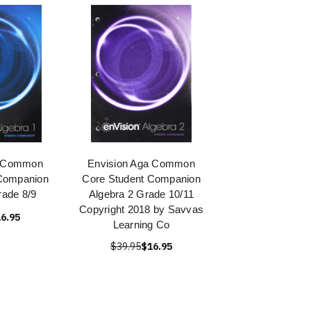
a Common
Envision Aga Common
Companion
Core Student Companion
rade 8/9
Algebra 2 Grade 10/11
Copyright 2018 by Savvas
6.95
Learning Co
$39.95
$16.95