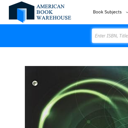
Book Subjects
Search