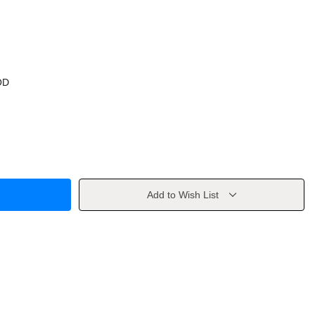
OD
Add to Wish List