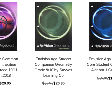
ga Common
Envision Aga Student
Envision Ag
nt Edition
Companion Geometry
Core Student 
rade 10/11
Grade 9/10 by Savvas
Algebra 1 G
ht2018
Learning Co
$39.95
$1
$20.95
$39.95
$20.95