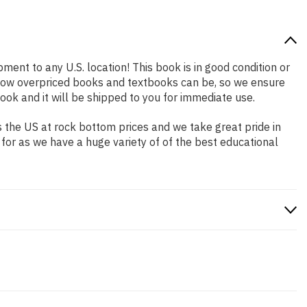
pment to any U.S. location! This book is in good condition or
 how overpriced books and textbooks can be, so we ensure
ok and it will be shipped to you for immediate use.
 the US at rock bottom prices and we take great pride in
 for as we have a huge variety of of the best educational