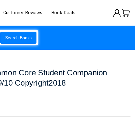
Customer Reviews
Book Deals
Search Books
mmon Core Student Companion
/10 Copyright2018