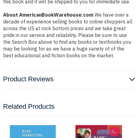
this book and it will be shipped to you for immediate use.
About AmericanBookWarehouse.com
We have over a
decade of experience selling books to online shoppers all
across the US at rock bottom prices and we take great
pride in our service and reliability. Please be sure to use
the Search Box above to find any books or textbooks you
may be looking for as we have a huge variety of of the
best educational and fiction books on the market.
Product Reviews
Related Products