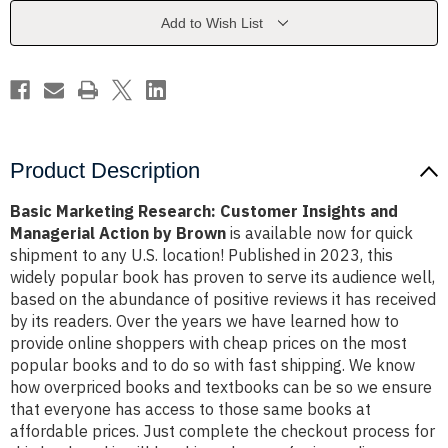
and
and
Managerial
Managerial
Add to Wish List
Action
Action
by
by
Brown
Brown
Product Description
Basic Marketing Research: Customer Insights and
Managerial Action by Brown
is available now for quick
shipment to any U.S. location! Published in 2023, this
widely popular book has proven to serve its audience well,
based on the abundance of positive reviews it has received
by its readers. Over the years we have learned how to
provide online shoppers with cheap prices on the most
popular books and to do so with fast shipping. We know
how overpriced books and textbooks can be so we ensure
that everyone has access to those same books at
affordable prices. Just complete the checkout process for