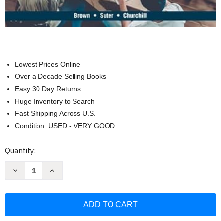
Lowest Prices Online
Over a Decade Selling Books
Easy 30 Day Returns
Huge Inventory to Search
Fast Shipping Across U.S.
Condition: USED - VERY GOOD
Current
Quantity:
Stock:
Decrease
Increase
Quantity
Quantity
of
of
Basic
Basic
Marketing
Marketing
Research:
Research:
Customer
Customer
Insights
Insights