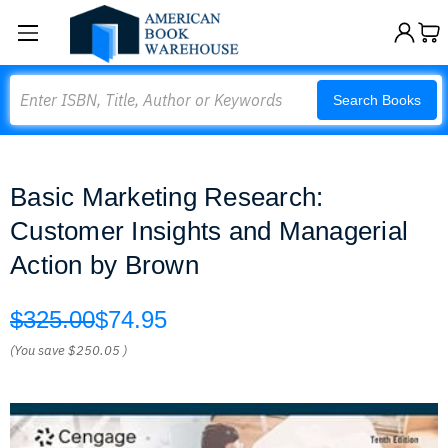
Search
Search Books
Basic Marketing Research:
Customer Insights and Managerial
Action by Brown
$325.00
$74.95
(You save
$250.05
)