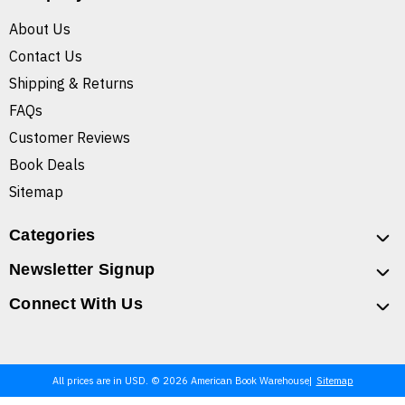
About Us
Contact Us
Shipping & Returns
FAQs
Customer Reviews
Book Deals
Sitemap
Categories
Newsletter Signup
Connect With Us
All prices are in USD. © 2026 American Book Warehouse
Sitemap