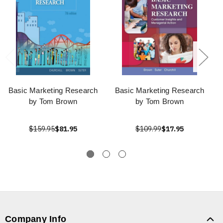
Basic Marketing Research
Basic Marketing Research
by Tom Brown
by Tom Brown
$159.95
$81.95
$109.99
$17.95
Company Info