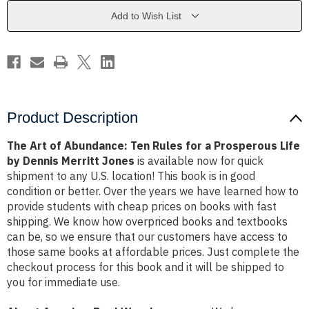
Rules
Rules
for
for
Add to Wish List
a
a
Prosperous
Prosperous
Life
Life
by
by
Dennis
Dennis
Merritt
Merritt
Jones
Jones
Product Description
The Art of Abundance: Ten Rules for a Prosperous Life
by Dennis Merritt Jones
is available now for quick
shipment to any U.S. location! This book is in good
condition or better. Over the years we have learned how to
provide students with cheap prices on books with fast
shipping. We know how overpriced books and textbooks
can be, so we ensure that our customers have access to
those same books at affordable prices. Just complete the
checkout process for this book and it will be shipped to
you for immediate use.