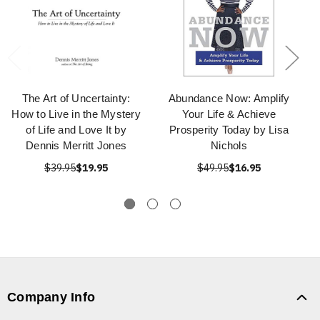
The Art of Uncertainty:
Abundance Now: Amplify
How to Live in the Mystery
Your Life & Achieve
of Life and Love It by
Prosperity Today by Lisa
Dennis Merritt Jones
Nichols
$39.95
$19.95
$49.95
$16.95
Company Info