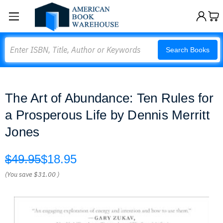
Search
Search Books
The Art of Abundance: Ten Rules for
a Prosperous Life by Dennis Merritt
Jones
$49.95
$18.95
(You save
$31.00
)