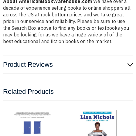
About AmericanBookWarehouse.com
We have over a
decade of experience selling books to online shoppers all
across the US at rock bottom prices and we take great
pride in our service and reliability. Please be sure to use
the Search Box above to find any books or textbooks you
may be looking for as we have a huge variety of of the
best educational and fiction books on the market.
Product Reviews
Related Products