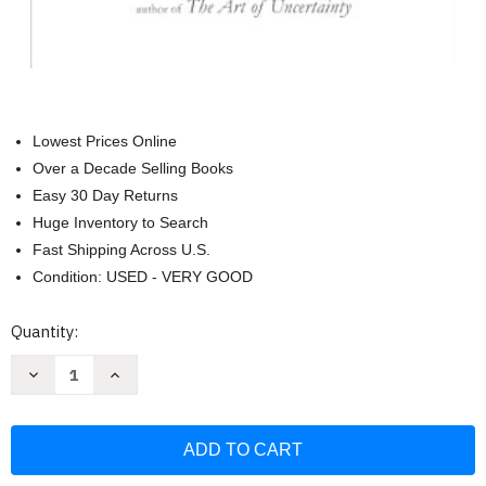
Lowest Prices Online
Over a Decade Selling Books
Easy 30 Day Returns
Huge Inventory to Search
Fast Shipping Across U.S.
Condition: USED - VERY GOOD
Current
Quantity:
Stock:
Decrease
Increase
Quantity
Quantity
of
of
The
The
Art
Art
of
of
Abundance:
Abundance:
Ten
Ten