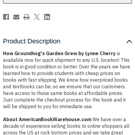
Product Description
How Groundhog's Garden Grew by Lynne Cherry
is
available now for quick shipment to any U.S. location! This
book is in good condition or better. Over the years we have
learned how to provide students with cheap prices on
books with fast shipping. We know how overpriced books
and textbooks can be, so we ensure that our customers
have access to those same books at affordable prices.
Just complete the checkout process for this book and it
will be shipped to you for immediate use.
About AmericanBookWarehouse.com
We have over a
decade of experience selling books to online shoppers all
across the US at rock bottom prices and we take great