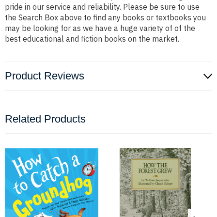
pride in our service and reliability. Please be sure to use
the Search Box above to find any books or textbooks you
may be looking for as we have a huge variety of of the
best educational and fiction books on the market.
Product Reviews
Related Products