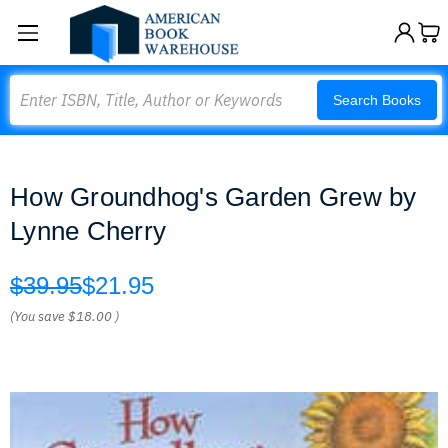
Search
Search Books
How Groundhog's Garden Grew by
Lynne Cherry
$39.95
$21.95
(You save
$18.00
)