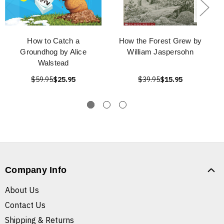
How to Catch a
How the Forest Grew by
Groundhog by Alice
William Jaspersohn
Walstead
$59.95
$25.95
$39.95
$15.95
Company Info
About Us
Contact Us
Shipping & Returns