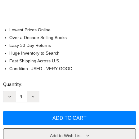
Lowest Prices Online
Over a Decade Selling Books
Easy 30 Day Returns
Huge Inventory to Search
Fast Shipping Across U.S.
Condition: USED - VERY GOOD
Current
Quantity:
Stock:
Decrease
Increase
Quantity
Quantity
of
of
How
How
Groundhog's
Groundhog's
Garden
Garden
Grew
Grew
by
by
Lynne
Lynne
Cherry
Cherry
Add to Wish List