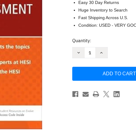
Easy 30 Day Returns
Huge Inventory to Search
Fast Shipping Across U.S.
Condition: USED - VERY GO
Current
Quantity:
Stock:
Decrease
Increase
Quantity
Quantity
of
of
Admission
Admission
Assessment
Assessment
Exam
Exam
Review:
Review:
by
by
Hesi
Hesi