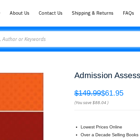
About Us
Contact Us
Shipping & Returns
FAQs
Admission Asses
$149.99
$61.95
(You save
$88.04
)
Lowest Prices Online
Over a Decade Selling Books