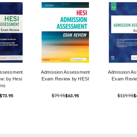
Assessment
Admission Assessment
Admission A
w: by Hesi
Exam Review by HESI
Exam Revi
ms
$73.95
$79.95
$63.95
$119.95
$