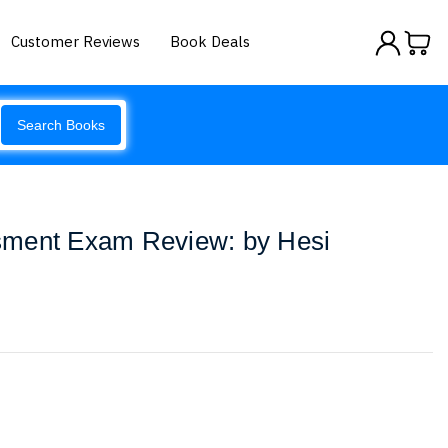
Customer Reviews
Book Deals
Search Books
sment Exam Review: by Hesi