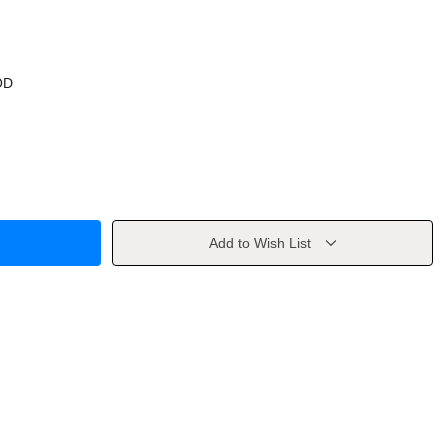
OD
Add to Wish List