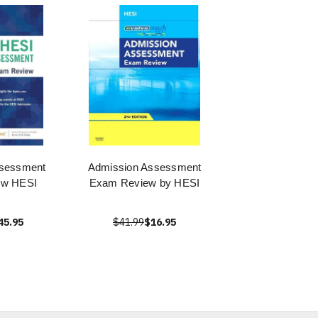
ssessment
Admission Assessment
ew HESI
Exam Review by HESI
45.95
$41.99
$16.95