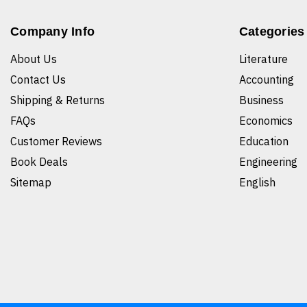
Company Info
Categories
About Us
Literature
Contact Us
Accounting
Shipping & Returns
Business
FAQs
Economics
Customer Reviews
Education
Book Deals
Engineering
Sitemap
English