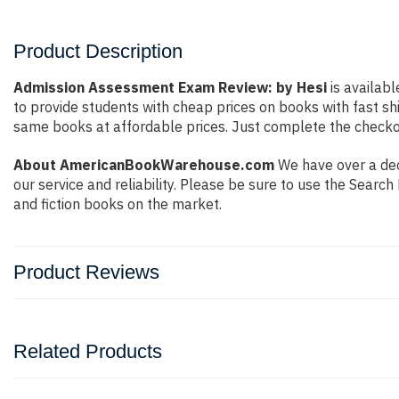
Product Description
Admission Assessment Exam Review: by Hesi
is availabl
to provide students with cheap prices on books with fast 
same books at affordable prices. Just complete the checkout
About AmericanBookWarehouse.com
We have over a dec
our service and reliability. Please be sure to use the Sear
and fiction books on the market.
Product Reviews
Related Products