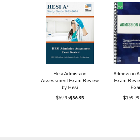
Hesi Admission
Admission 
Assessment Exam Review
Exam Revie
by Hesi
Exa
$69.95
$36.95
$159.99