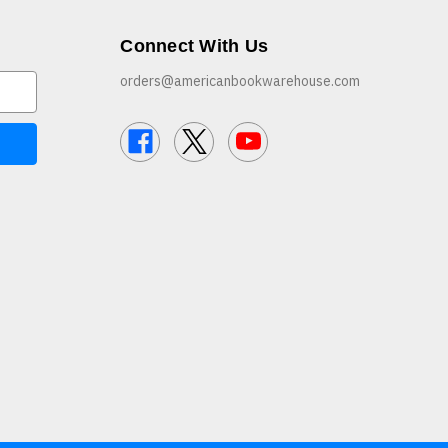
Connect With Us
orders@americanbookwarehouse.com