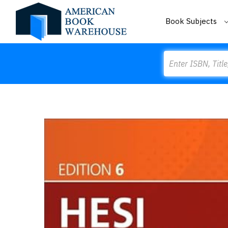
Book Subjects
Search