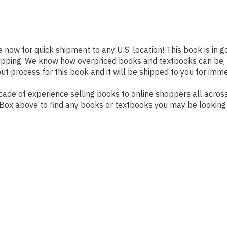
e now for quick shipment to any U.S. location! This book is in
shipping. We know how overpriced books and textbooks can be,
 process for this book and it will be shipped to you for imme
ade of experience selling books to online shoppers all across
ch Box above to find any books or textbooks you may be looking