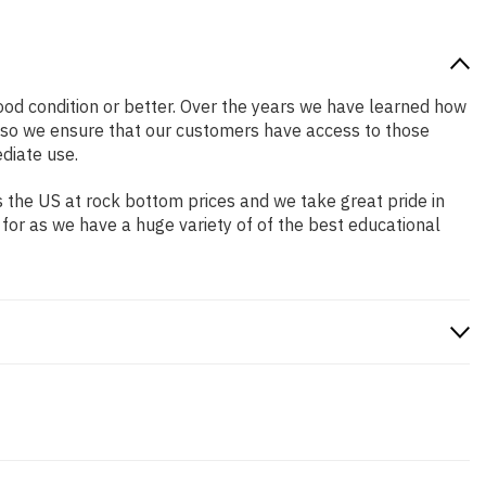
 good condition or better. Over the years we have learned how
 so we ensure that our customers have access to those
diate use.
 the US at rock bottom prices and we take great pride in
 for as we have a huge variety of of the best educational