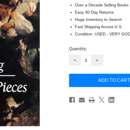
Over a Decade Selling Books
Easy 30 Day Returns
Huge Inventory to Search
Fast Shipping Across U.S.
Condition: USED - VERY GO
Current
Quantity:
Stock:
Decrease
Increase
Quantity
Quantity
of
of
Complete
Complete
Lyric
Lyric
Pieces
Pieces
for
for
Piano
Piano
(Dover
(Dover
Classical
Classical
Piano
Piano
Music)
Music)
by
by
Edvard
Edvard
Grieg
Grieg