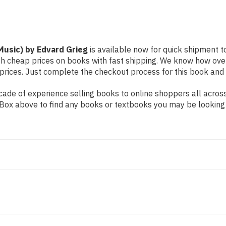
 Music) by Edvard Grieg
is available now for quick shipment to 
th cheap prices on books with fast shipping. We know how ove
ices. Just complete the checkout process for this book and it
ade of experience selling books to online shoppers all across
ch Box above to find any books or textbooks you may be looking