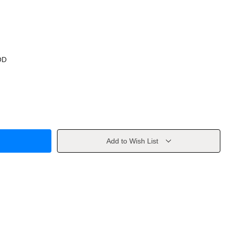
OD
Add to Wish List