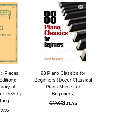
ic Pieces
88 Piano Classics for
Edition):
Beginners (Dover Classical
brary of
Piano Music For
me 1989 by
Beginners)
rieg
$59.95
$31.95
9.95