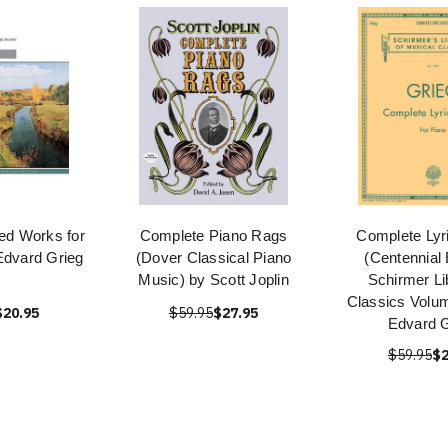
ted Works for
Complete Piano Rags
Complete Lyr
Edvard Grieg
(Dover Classical Piano
(Centennial 
Music) by Scott Joplin
Schirmer Li
Classics Volu
$20.95
$59.95
$27.95
Edvard G
$59.95
$2