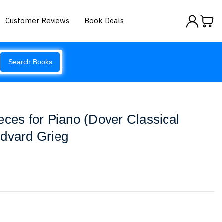
Customer Reviews
Book Deals
Search Books
eces for Piano (Dover Classical
Edvard Grieg