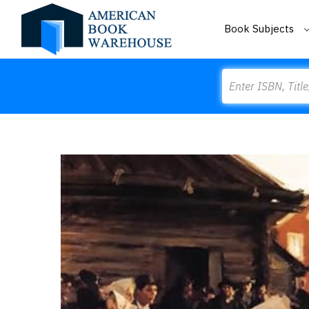
Book Subjects
Search