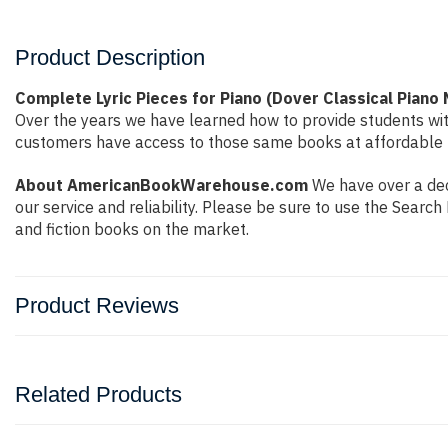
Product Description
Complete Lyric Pieces for Piano (Dover Classical Piano
Over the years we have learned how to provide students wi
customers have access to those same books at affordable pr
About AmericanBookWarehouse.com
We have over a dec
our service and reliability. Please be sure to use the Sear
and fiction books on the market.
Product Reviews
Related Products