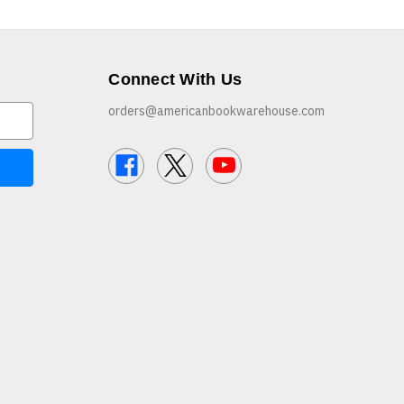
Connect With Us
orders@americanbookwarehouse.com