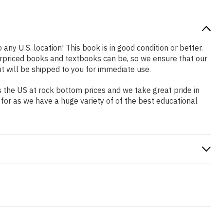
any U.S. location! This book is in good condition or better.
rpriced books and textbooks can be, so we ensure that our
 will be shipped to you for immediate use.
 the US at rock bottom prices and we take great pride in
 for as we have a huge variety of of the best educational