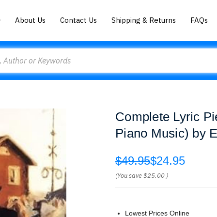
About Us
Contact Us
Shipping & Returns
FAQs
Complete Lyric Pi
Piano Music) by 
$49.95
$24.95
(You save
$25.00
)
Lowest Prices Online