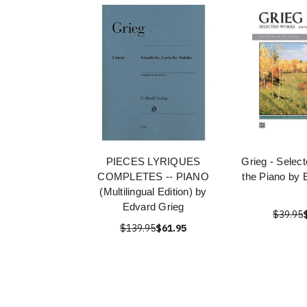
PIECES LYRIQUES
Grieg - Selec
COMPLETES -- PIANO
the Piano by 
(Multilingual Edition) by
Edvard Grieg
$39.95
$139.95
$61.95