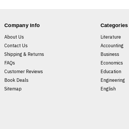
Company Info
Categories
About Us
Literature
Contact Us
Accounting
Shipping & Returns
Business
FAQs
Economics
Customer Reviews
Education
Book Deals
Engineering
Sitemap
English