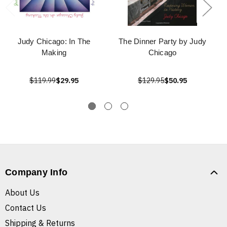
Judy Chicago: In The
The Dinner Party by Judy
Making
Chicago
$119.99
$29.95
$129.95
$50.95
Company Info
About Us
Contact Us
Shipping & Returns