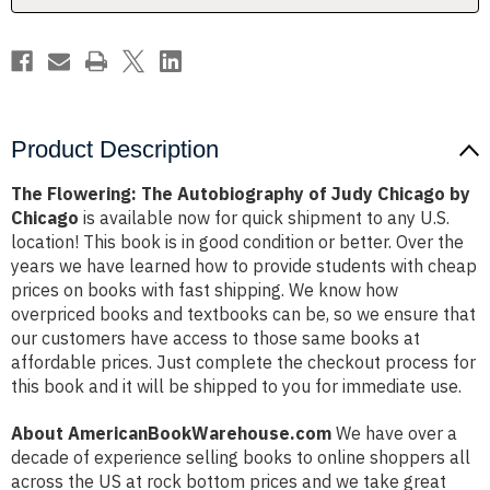
by
by
Chicago
Chicago
Product Description
The Flowering: The Autobiography of Judy Chicago by
Chicago
is available now for quick shipment to any U.S.
location! This book is in good condition or better. Over the
years we have learned how to provide students with cheap
prices on books with fast shipping. We know how
overpriced books and textbooks can be, so we ensure that
our customers have access to those same books at
affordable prices. Just complete the checkout process for
this book and it will be shipped to you for immediate use.
About AmericanBookWarehouse.com
We have over a
decade of experience selling books to online shoppers all
across the US at rock bottom prices and we take great