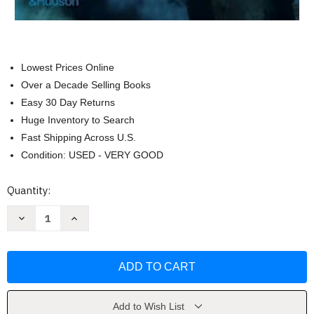
Lowest Prices Online
Over a Decade Selling Books
Easy 30 Day Returns
Huge Inventory to Search
Fast Shipping Across U.S.
Condition: USED - VERY GOOD
Current
Quantity:
Stock:
Decrease
Increase
Quantity
Quantity
of
of
The
The
Flowering:
Flowering:
The
The
Autobiography
Autobiography
of
of
Judy
Judy
Chicago
Chicago
Add to Wish List