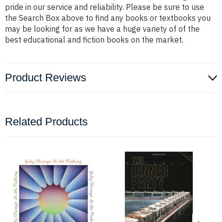
pride in our service and reliability. Please be sure to use
the Search Box above to find any books or textbooks you
may be looking for as we have a huge variety of of the
best educational and fiction books on the market.
Product Reviews
Related Products