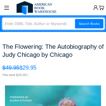
Search
Search Books
The Flowering: The Autobiography of
Judy Chicago by Chicago
$49.95
$29.95
(You save
$20.00
)