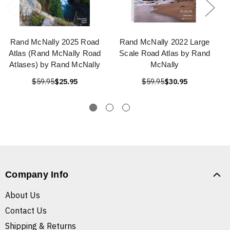
Rand McNally 2025 Road
Rand McNally 2022 Large
Atlas (Rand McNally Road
Scale Road Atlas by Rand
Atlases) by Rand McNally
McNally
$59.95
$25.95
$59.95
$30.95
Company Info
About Us
Contact Us
Shipping & Returns