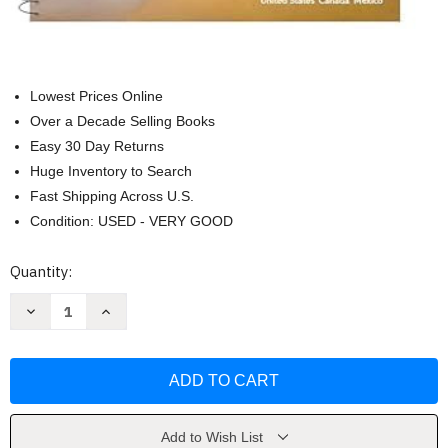
Lowest Prices Online
Over a Decade Selling Books
Easy 30 Day Returns
Huge Inventory to Search
Fast Shipping Across U.S.
Condition: USED - VERY GOOD
Current
Quantity:
Stock:
Decrease
Increase
Quantity
Quantity
of
of
Rand
Rand
McNally
McNally
Road
Road
Atlas
Atlas
Large
Large
Scale
Scale
2025
2025
Add to Wish List