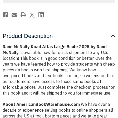
by
by
Rand
Rand
McNally
McNally
Product Description
Rand McNally Road Atlas Large Scale 2025 by Rand
McNally
is available now for quick shipment to any U.S.
location! This book is in good condition or better. Over the
years we have learned how to provide students with cheap
prices on books with fast shipping. We know how
overpriced books and textbooks can be, so we ensure that
our customers have access to those same books at
affordable prices. Just complete the checkout process for
this book and it will be shipped to you for immediate use.
About AmericanBookWarehouse.com
We have over a
decade of experience selling books to online shoppers all
across the US at rock bottom prices and we take great