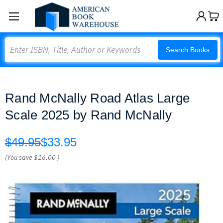
Search
Search Books
Rand McNally Road Atlas Large
Scale 2025 by Rand McNally
$49.95
$33.95
(You save
$16.00
)