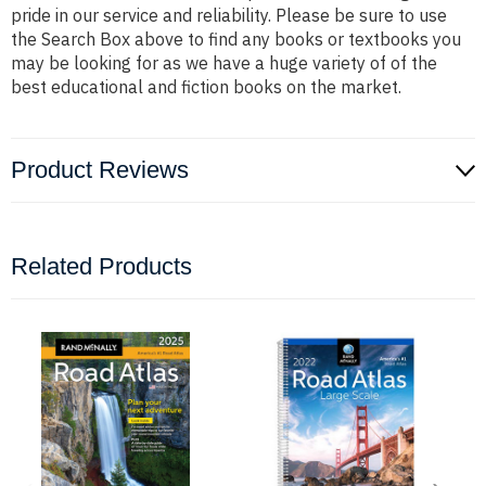
pride in our service and reliability. Please be sure to use
the Search Box above to find any books or textbooks you
may be looking for as we have a huge variety of of the
best educational and fiction books on the market.
Product Reviews
Related Products