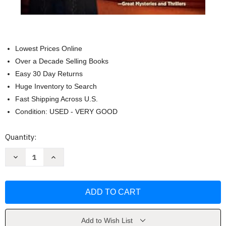
Lowest Prices Online
Over a Decade Selling Books
Easy 30 Day Returns
Huge Inventory to Search
Fast Shipping Across U.S.
Condition: USED - VERY GOOD
Current
Quantity:
Stock:
Decrease
Increase
Quantity
Quantity
of
of
A
A
Darker
Darker
Reality:
Reality:
An
An
Elena
Elena
Standish
Standish
Novel
Novel
Add to Wish List