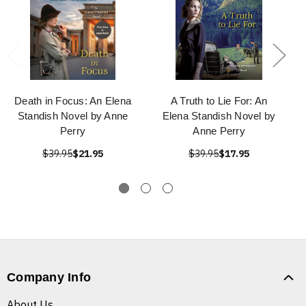
Death in Focus: An Elena
A Truth to Lie For: An
Standish Novel by Anne
Elena Standish Novel by
Perry
Anne Perry
$39.95
$21.95
$39.95
$17.95
Company Info
About Us