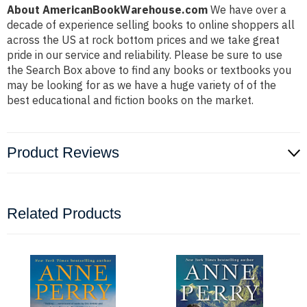
About AmericanBookWarehouse.com
We have over a
decade of experience selling books to online shoppers all
across the US at rock bottom prices and we take great
pride in our service and reliability. Please be sure to use
the Search Box above to find any books or textbooks you
may be looking for as we have a huge variety of of the
best educational and fiction books on the market.
Product Reviews
Related Products