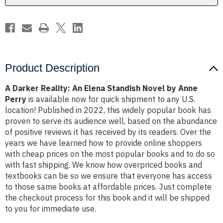
by
by
Anne
Anne
Perry
Perry
Product Description
A Darker Reality: An Elena Standish Novel by Anne
Perry
is available now for quick shipment to any U.S.
location! Published in 2022, this widely popular book has
proven to serve its audience well, based on the abundance
of positive reviews it has received by its readers. Over the
years we have learned how to provide online shoppers
with cheap prices on the most popular books and to do so
with fast shipping. We know how overpriced books and
textbooks can be so we ensure that everyone has access
to those same books at affordable prices. Just complete
the checkout process for this book and it will be shipped
to you for immediate use.