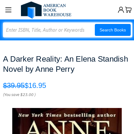
Search
Search Books
A Darker Reality: An Elena Standish
Novel by Anne Perry
$39.95
$16.95
(You save
$23.00
)