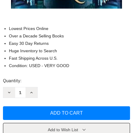
Lowest Prices Online
Over a Decade Selling Books
Easy 30 Day Returns
Huge Inventory to Search
Fast Shipping Across U.S.
Condition: USED - VERY GOOD
Current
Quantity:
Stock:
Decrease
Increase
Quantity
Quantity
of
of
The
The
Book
Book
That
That
Broke
Broke
the
the
World
World
(The
(The
Add to Wish List