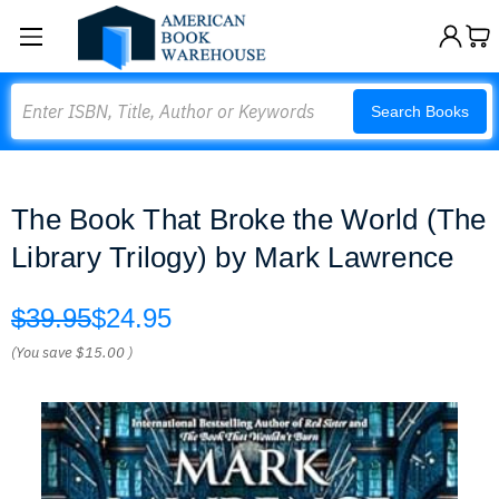
Search
Search Books
The Book That Broke the World (The
Library Trilogy) by Mark Lawrence
$39.95
$24.95
(You save
$15.00
)