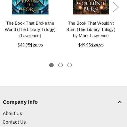
The Book That Broke the
The Book That Wouldn't
World (The Library Trilogy)
Burn (The Library Trilogy)
(Lawrence)
by Mark Lawrence
$49.95
$26.95
$49.95
$24.95
Company Info
About Us
Contact Us