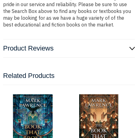
pride in our service and reliability. Please be sure to use
the Search Box above to find any books or textbooks you
may be looking for as we have a huge variety of of the
best educational and fiction books on the market.
Product Reviews
Related Products