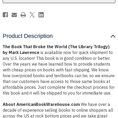
Library
Library
Trilogy)
Trilogy)
by
by
Mark
Mark
Lawrence
Lawrence
Product Description
The Book That Broke the World (The Library Trilogy)
by Mark Lawrence
is available now for quick shipment to
any U.S. location! This book is in good condition or better.
Over the years we have learned how to provide students
with cheap prices on books with fast shipping. We know
how overpriced books and textbooks can be, so we ensure
that our customers have access to those same books at
affordable prices. Just complete the checkout process for
this book and it will be shipped to you for immediate use.
About AmericanBookWarehouse.com
We have over a
decade of experience selling books to online shoppers all
across the US at rock bottom prices and we take great