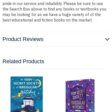
pride in our service and reliability. Please be sure to use
the Search Box above to find any books or textbooks you
may be looking for as we have a huge variety of of the
best educational and fiction books on the market.
Product Reviews
Related Products