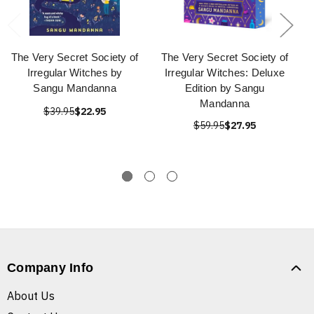
The Very Secret Society of
The Very Secret Society of
Irregular Witches by
Irregular Witches: Deluxe
Sangu Mandanna
Edition by Sangu
Mandanna
$39.95
$22.95
$59.95
$27.95
Company Info
About Us