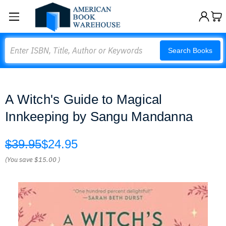
Search
Search Books
A Witch's Guide to Magical
Innkeeping by Sangu Mandanna
$39.95
$24.95
(You save
$15.00
)