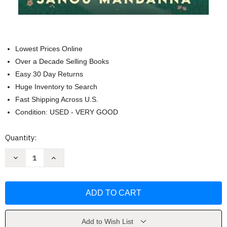
Lowest Prices Online
Over a Decade Selling Books
Easy 30 Day Returns
Huge Inventory to Search
Fast Shipping Across U.S.
Condition: USED - VERY GOOD
Current
Quantity:
Stock:
Decrease
Increase
Quantity
Quantity
of
of
A
A
Witch's
Witch's
Guide
Guide
to
to
Magical
Magical
Innkeeping
Innkeeping
by
by
Add to Wish List