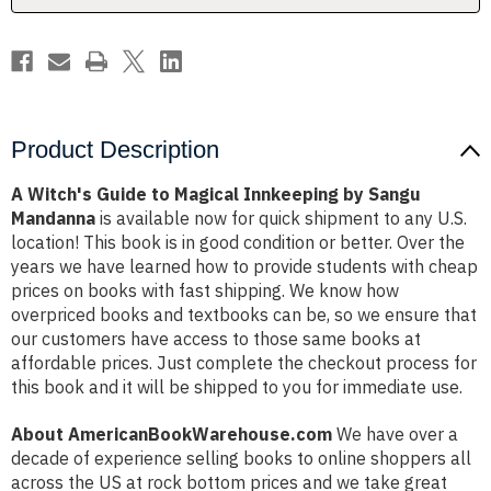
Sangu
Sangu
Mandanna
Mandanna
Product Description
A Witch's Guide to Magical Innkeeping by Sangu
Mandanna
is available now for quick shipment to any U.S.
location! This book is in good condition or better. Over the
years we have learned how to provide students with cheap
prices on books with fast shipping. We know how
overpriced books and textbooks can be, so we ensure that
our customers have access to those same books at
affordable prices. Just complete the checkout process for
this book and it will be shipped to you for immediate use.
About AmericanBookWarehouse.com
We have over a
decade of experience selling books to online shoppers all
across the US at rock bottom prices and we take great