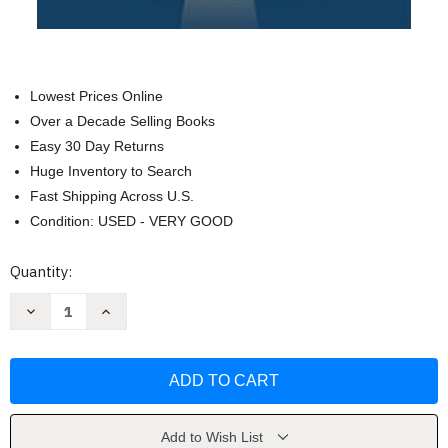
Lowest Prices Online
Over a Decade Selling Books
Easy 30 Day Returns
Huge Inventory to Search
Fast Shipping Across U.S.
Condition: USED - VERY GOOD
Current
Quantity:
Stock:
Decrease
Increase
Quantity
Quantity
of
of
The
The
The
The
Narrow
Narrow
Path
Path
by
by
Rich
Rich
Villodas
Villodas
Add to Wish List