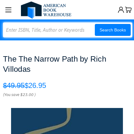
Search
Search Books
The The Narrow Path by Rich
Villodas
$49.95
$26.95
(You save
$23.00
)