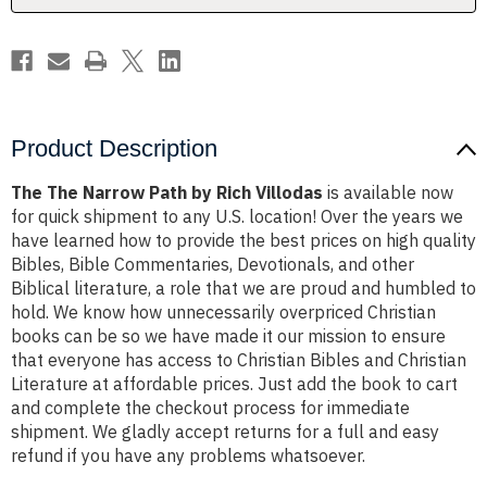
Product Description
The The Narrow Path by Rich Villodas
is available now
for quick shipment to any U.S. location! Over the years we
have learned how to provide the best prices on high quality
Bibles, Bible Commentaries, Devotionals, and other
Biblical literature, a role that we are proud and humbled to
hold. We know how unnecessarily overpriced Christian
books can be so we have made it our mission to ensure
that everyone has access to Christian Bibles and Christian
Literature at affordable prices. Just add the book to cart
and complete the checkout process for immediate
shipment. We gladly accept returns for a full and easy
refund if you have any problems whatsoever.