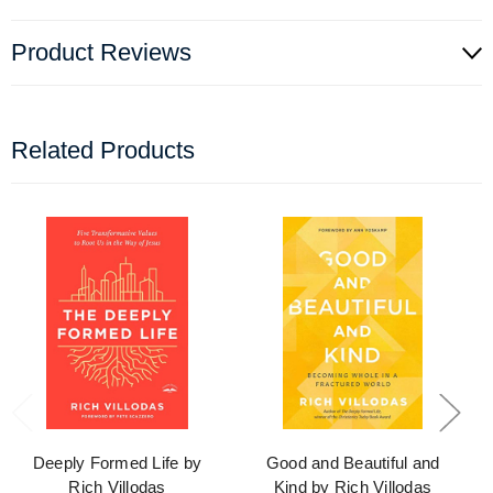
Product Reviews
Related Products
Deeply Formed Life by
Good and Beautiful and
Rich Villodas
Kind by Rich Villodas