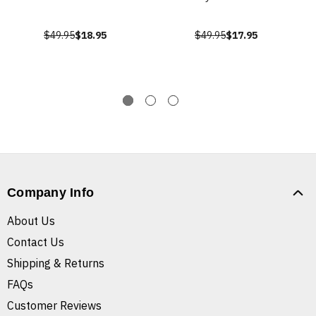
$49.95
$18.95
$49.95
$17.95
Company Info
About Us
Contact Us
Shipping & Returns
FAQs
Customer Reviews