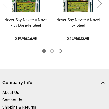
Never Say Never: A Novel
Never Say Never: A Novel
- by Danielle Steel
by Steel
$49.95
$16.95
$49.95
$22.95
Company Info
About Us
Contact Us
Shipping & Returns