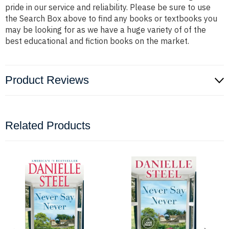
pride in our service and reliability. Please be sure to use
the Search Box above to find any books or textbooks you
may be looking for as we have a huge variety of of the
best educational and fiction books on the market.
Product Reviews
Related Products