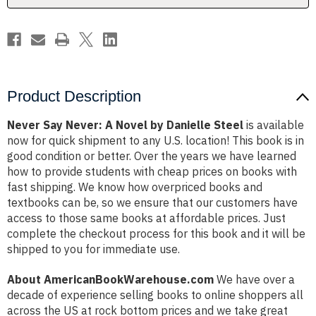
Steel
Steel
Product Description
Never Say Never: A Novel by Danielle Steel
is available
now for quick shipment to any U.S. location! This book is in
good condition or better. Over the years we have learned
how to provide students with cheap prices on books with
fast shipping. We know how overpriced books and
textbooks can be, so we ensure that our customers have
access to those same books at affordable prices. Just
complete the checkout process for this book and it will be
shipped to you for immediate use.
About AmericanBookWarehouse.com
We have over a
decade of experience selling books to online shoppers all
across the US at rock bottom prices and we take great