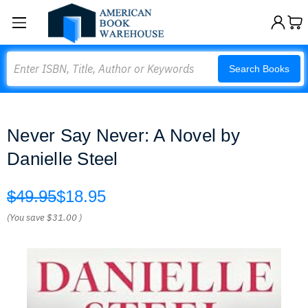
Search
Search Books
Never Say Never: A Novel by
Danielle Steel
$49.95
$18.95
(You save
$31.00
)