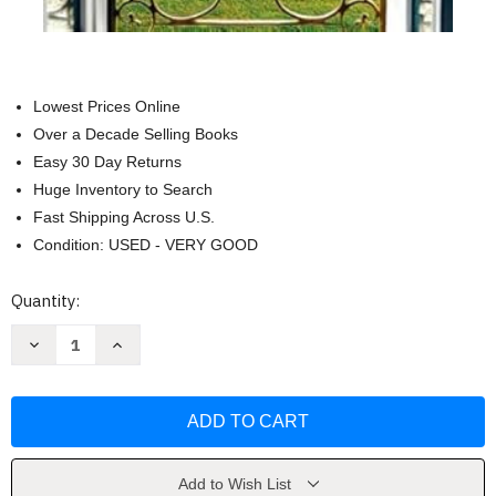
Lowest Prices Online
Over a Decade Selling Books
Easy 30 Day Returns
Huge Inventory to Search
Fast Shipping Across U.S.
Condition: USED - VERY GOOD
Current
Quantity:
Stock:
Decrease
Increase
Quantity
Quantity
of
of
Never
Never
Say
Say
Never:
Never:
A
A
Novel
Novel
by
by
Danielle
Danielle
Add to Wish List