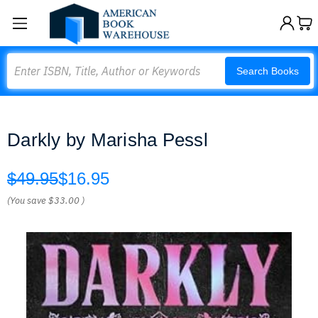
Search
Search Books
Darkly by Marisha Pessl
$49.95
$16.95
(You save
$33.00
)