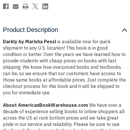
Product Description
Darkly by Marisha Pessl
is available now for quick
shipment to any U.S. location! This book is in good
condition or better. Over the years we have learned how to
provide students with cheap prices on books with fast
shipping. We know how overpriced books and textbooks
can be, so we ensure that our customers have access to
those same books at affordable prices. Just complete the
checkout process for this book and it will be shipped to
you for immediate use.
About AmericanBookWarehouse.com
We have over a
decade of experience selling books to online shoppers all
across the US at rock bottom prices and we take great
pride in our service and reliability. Please be sure to use