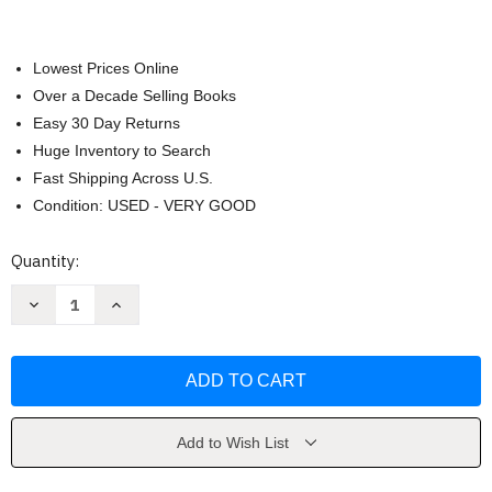
Lowest Prices Online
Over a Decade Selling Books
Easy 30 Day Returns
Huge Inventory to Search
Fast Shipping Across U.S.
Condition: USED - VERY GOOD
Current
Quantity:
Stock:
Decrease
Increase
Quantity
Quantity
of
of
Darkly
Darkly
by
by
Marisha
Marisha
Pessl
Pessl
Add to Wish List