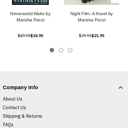
Neverworld Wake by
Night Film: A Novel by
Marisha Pessl
Marisha Pessl
$49.95
$18.95
$39.95
$21.95
Company Info
About Us
Contact Us
Shipping & Returns
FAQs