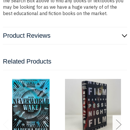
the Search Box above to find any books or textbooks you
may be looking for as we have a huge variety of of the
best educational and fiction books on the market.
Product Reviews
Related Products