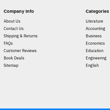
Company Info
Categories
About Us
Literature
Contact Us
Accounting
Shipping & Returns
Business
FAQs
Economics
Customer Reviews
Education
Book Deals
Engineering
Sitemap
English