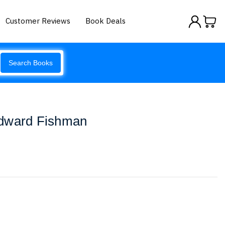
Customer Reviews
Book Deals
Search Books
Edward Fishman