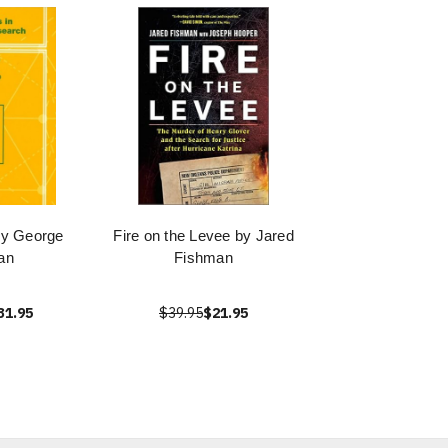
by George
Fire on the Levee by Jared
an
Fishman
31.95
$39.95
$21.95