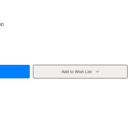
OD
Add to Wish List