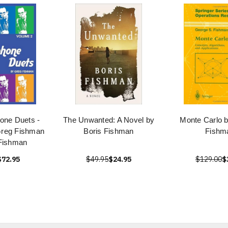
one Duets -
The Unwanted: A Novel by
Monte Carlo 
Greg Fishman
Boris Fishman
Fishm
Fishman
$72.95
$49.95
$24.95
$129.00
$