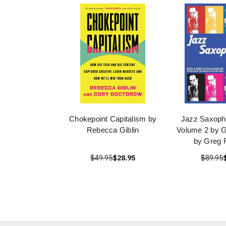
Chokepoint Capitalism by
Jazz Saxoph
Rebecca Giblin
Volume 2 by 
by Greg 
$49.95
$28.95
$89.95