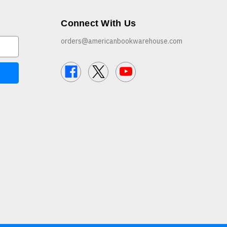
Connect With Us
orders@americanbookwarehouse.com