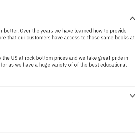
 or better. Over the years we have learned how to provide
ure that our customers have access to those same books at
 the US at rock bottom prices and we take great pride in
 for as we have a huge variety of of the best educational