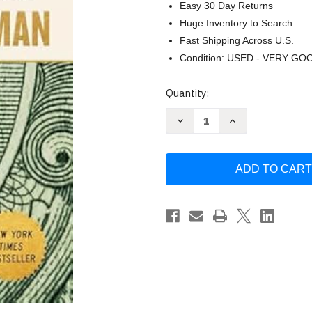
Easy 30 Day Returns
Huge Inventory to Search
Fast Shipping Across U.S.
Condition: USED - VERY GO
Current
Quantity:
Stock:
Decrease
Increase
Quantity
Quantity
of
of
Chokepoints
Chokepoints
by
by
Edward
Edward
Fishman
Fishman