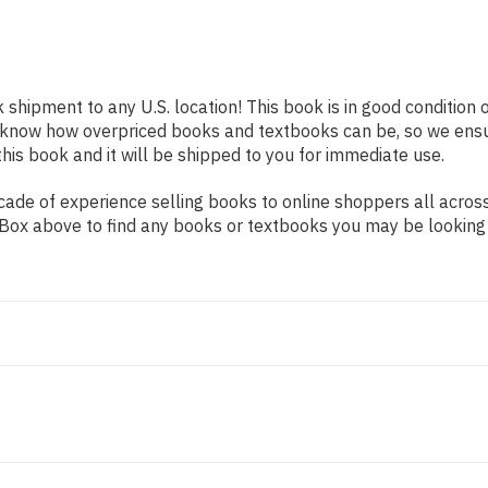
k shipment to any U.S. location! This book is in good condition
e know how overpriced books and textbooks can be, so we ens
his book and it will be shipped to you for immediate use.
ade of experience selling books to online shoppers all across
ch Box above to find any books or textbooks you may be looking