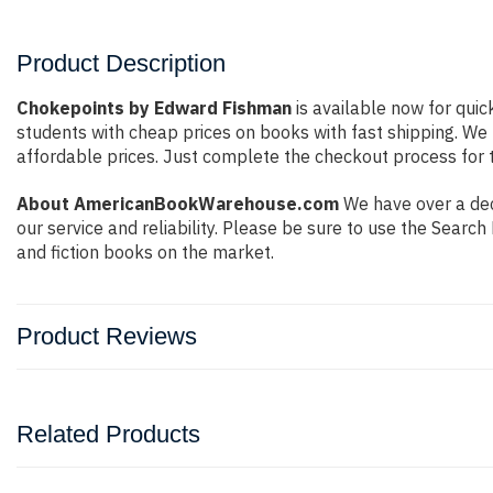
Product Description
Chokepoints by Edward Fishman
is available now for quic
students with cheap prices on books with fast shipping. W
affordable prices. Just complete the checkout process for t
About AmericanBookWarehouse.com
We have over a dec
our service and reliability. Please be sure to use the Sear
and fiction books on the market.
Product Reviews
Related Products