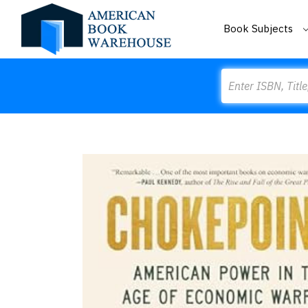
Book Subjects
Search