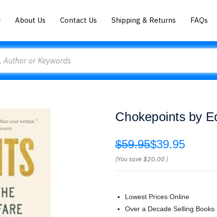
About Us
Contact Us
Shipping & Returns
FAQs
Chokepoints by 
$59.95
$39.95
(You save
$20.00
)
Lowest Prices Online
Over a Decade Selling Books