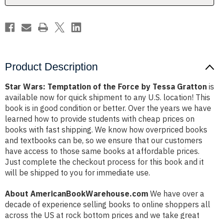
Tessa
Tessa
Gratton
Gratton
Product Description
Star Wars: Temptation of the Force by Tessa Gratton
is
available now for quick shipment to any U.S. location! This
book is in good condition or better. Over the years we have
learned how to provide students with cheap prices on
books with fast shipping. We know how overpriced books
and textbooks can be, so we ensure that our customers
have access to those same books at affordable prices.
Just complete the checkout process for this book and it
will be shipped to you for immediate use.
About AmericanBookWarehouse.com
We have over a
decade of experience selling books to online shoppers all
across the US at rock bottom prices and we take great