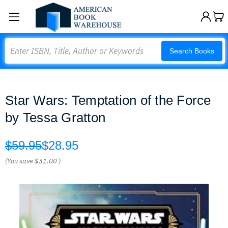
Search
Search Books
Star Wars: Temptation of the Force
by Tessa Gratton
$59.95
$28.95
(You save
$31.00
)