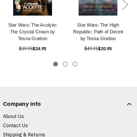
Star Wars: The Acolyte:
Star Wars: The High
The Crystal Crown by
Republic: Path of Deceit
Tessa Gratton
by Tessa Gratton
$39.95
$24.95
$49.95
$20.95
Company Info
About Us
Contact Us
Shipping & Returns