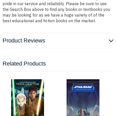
pride in our service and reliability. Please be sure to use
the Search Box above to find any books or textbooks you
may be looking for as we have a huge variety of of the
best educational and fiction books on the market.
Product Reviews
Related Products