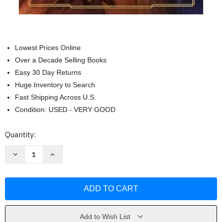
Lowest Prices Online
Over a Decade Selling Books
Easy 30 Day Returns
Huge Inventory to Search
Fast Shipping Across U.S.
Condition: USED - VERY GOOD
Current
Quantity:
Stock:
Decrease
Increase
Quantity
Quantity
of
of
Star
Star
Wars:
Wars:
Temptation
Temptation
of
of
the
the
Force
Force
by
by
Add to Wish List