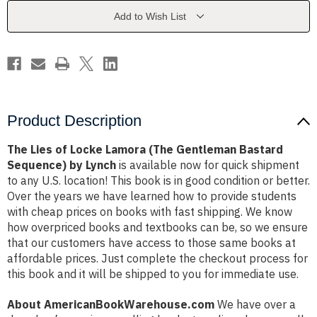
(The
(The
Gentleman
Gentleman
Add to Wish List
Bastard
Bastard
Sequence)
Sequence)
by
by
Lynch
Lynch
Product Description
The Lies of Locke Lamora (The Gentleman Bastard
Sequence) by Lynch
is available now for quick shipment
to any U.S. location! This book is in good condition or better.
Over the years we have learned how to provide students
with cheap prices on books with fast shipping. We know
how overpriced books and textbooks can be, so we ensure
that our customers have access to those same books at
affordable prices. Just complete the checkout process for
this book and it will be shipped to you for immediate use.
About AmericanBookWarehouse.com
We have over a