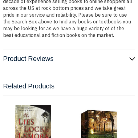
decade of experience selling books to online shoppers all
across the US at rock bottom prices and we take great
pride in our service and reliability. Please be sure to use
the Search Box above to find any books or textbooks you
may be looking for as we have a huge variety of of the
best educational and fiction books on the market.
Product Reviews
Related Products