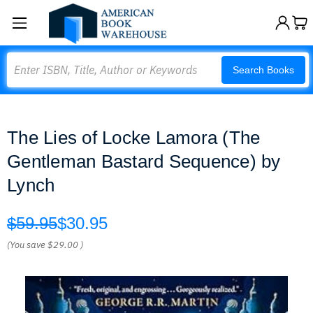
Search
Search Books
The Lies of Locke Lamora (The
Gentleman Bastard Sequence) by
Lynch
$59.95
$30.95
(You save
$29.00
)