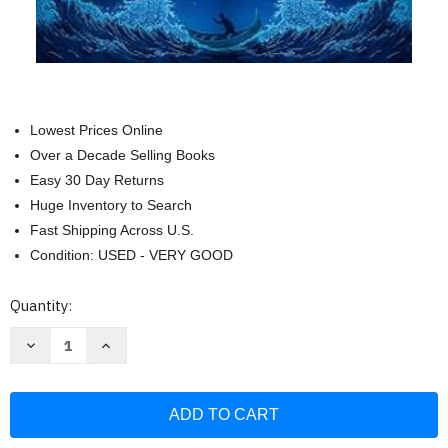
Lowest Prices Online
Over a Decade Selling Books
Easy 30 Day Returns
Huge Inventory to Search
Fast Shipping Across U.S.
Condition: USED - VERY GOOD
Current
Quantity:
Stock:
Decrease
Increase
Quantity
Quantity
of
of
The
The
Lies
Lies
of
of
Locke
Locke
Lamora
Lamora