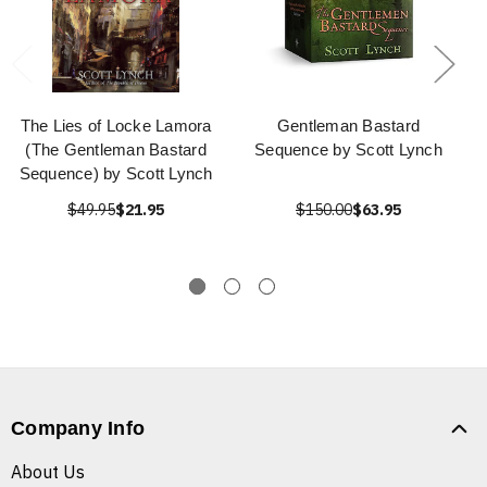
The Lies of Locke Lamora
Gentleman Bastard
(The Gentleman Bastard
Sequence by Scott Lynch
Sequence) by Scott Lynch
$49.95
$21.95
$150.00
$63.95
Company Info
About Us