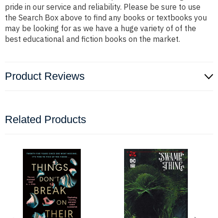
pride in our service and reliability. Please be sure to use
the Search Box above to find any books or textbooks you
may be looking for as we have a huge variety of of the
best educational and fiction books on the market.
Product Reviews
Related Products