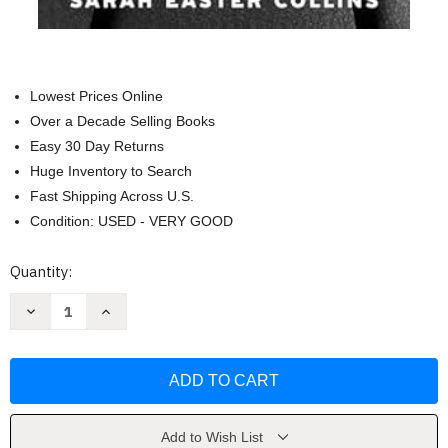
Lowest Prices Online
Over a Decade Selling Books
Easy 30 Day Returns
Huge Inventory to Search
Fast Shipping Across U.S.
Condition: USED - VERY GOOD
Current
Quantity:
Stock:
Decrease
Increase
Quantity
Quantity
of
of
Things
Things
Don't
Don't
Break
Break
on
on
Their
Their
Own:
Own:
A
A
Add to Wish List