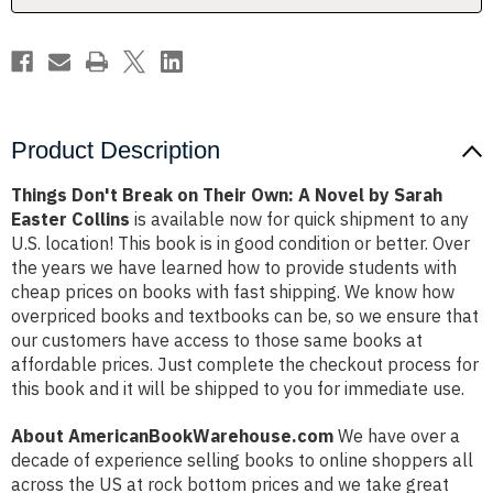
Novel
Novel
by
by
Sarah
Sarah
Easter
Easter
Collins
Collins
Product Description
Things Don't Break on Their Own: A Novel by Sarah
Easter Collins
is available now for quick shipment to any
U.S. location! This book is in good condition or better. Over
the years we have learned how to provide students with
cheap prices on books with fast shipping. We know how
overpriced books and textbooks can be, so we ensure that
our customers have access to those same books at
affordable prices. Just complete the checkout process for
this book and it will be shipped to you for immediate use.
About AmericanBookWarehouse.com
We have over a
decade of experience selling books to online shoppers all
across the US at rock bottom prices and we take great