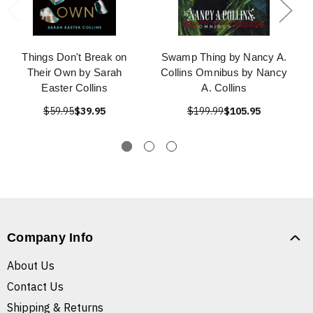
Things Don't Break on
Swamp Thing by Nancy A.
Their Own by Sarah
Collins Omnibus by Nancy
Easter Collins
A. Collins
$59.95
$39.95
$199.99
$105.95
Company Info
About Us
Contact Us
Shipping & Returns