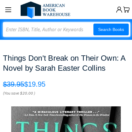
Search
Search Books
Things Don't Break on Their Own: A
Novel by Sarah Easter Collins
$39.95
$19.95
(You save
$20.00
)