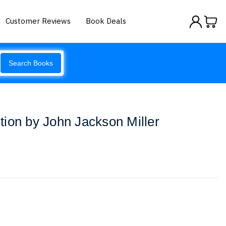
Customer Reviews
Book Deals
Search Books
ion by John Jackson Miller