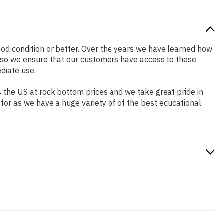
good condition or better. Over the years we have learned how
 so we ensure that our customers have access to those
diate use.
 the US at rock bottom prices and we take great pride in
 for as we have a huge variety of of the best educational