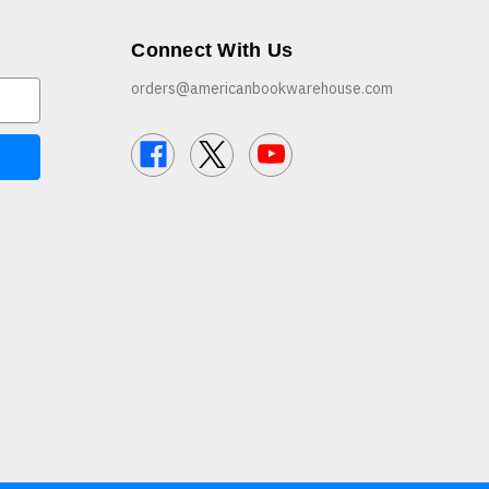
Connect With Us
orders@americanbookwarehouse.com