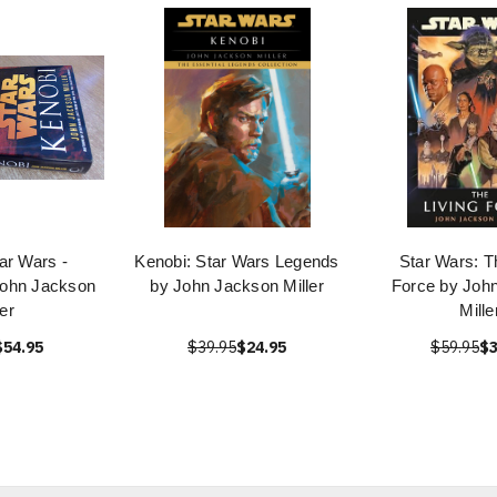
ar Wars -
Kenobi: Star Wars Legends
Star Wars: T
John Jackson
by John Jackson Miller
Force by Joh
ler
Mille
$54.95
$39.95
$24.95
$59.95
$3