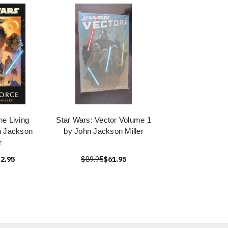
he Living
Star Wars: Vector Volume 1
n Jackson
by John Jackson Miller
r
2.95
$89.95
$61.95