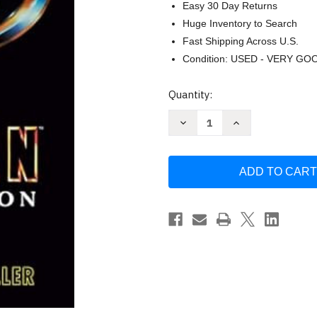
Easy 30 Day Returns
Huge Inventory to Search
Fast Shipping Across U.S.
Condition: USED - VERY GO
Current
Quantity:
Stock:
Decrease
Increase
Quantity
Quantity
of
of
Batman:
Batman:
Resurrection
Resurrection
by
by
John
John
Jackson
Jackson
Miller
Miller