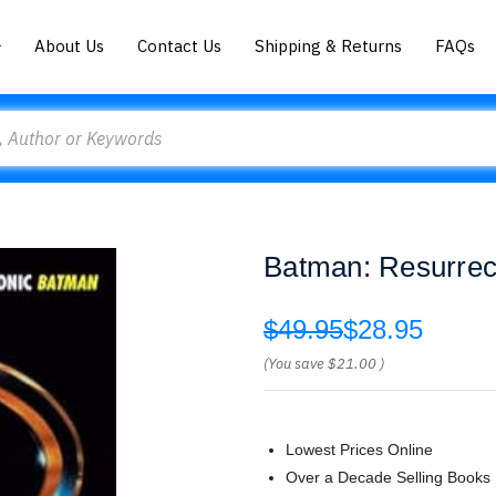
About Us
Contact Us
Shipping & Returns
FAQs
Batman: Resurrect
$49.95
$28.95
(You save
$21.00
)
Lowest Prices Online
Over a Decade Selling Books