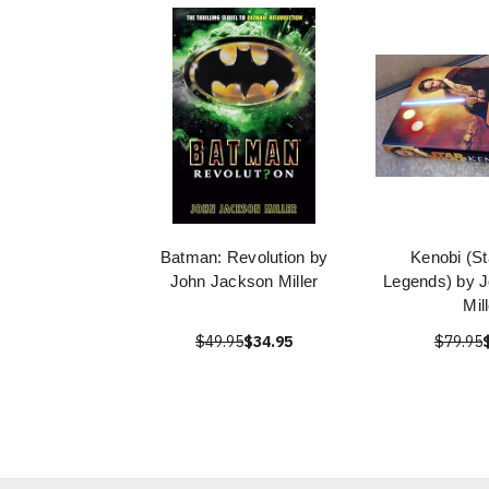
Batman: Revolution by
Kenobi (St
John Jackson Miller
Legends) by 
Mil
$49.95
$34.95
$79.95