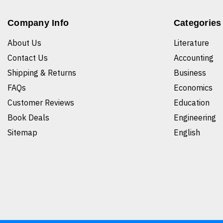
Company Info
Categories
About Us
Literature
Contact Us
Accounting
Shipping & Returns
Business
FAQs
Economics
Customer Reviews
Education
Book Deals
Engineering
Sitemap
English