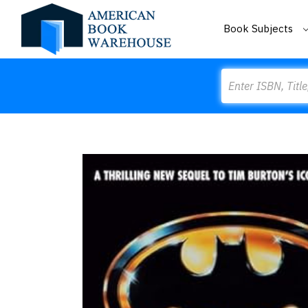
Book Subjects
Search