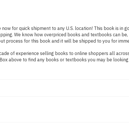
e now for quick shipment to any U.S. location! This book is in 
shipping. We know how overpriced books and textbooks can be,
 process for this book and it will be shipped to you for imme
ade of experience selling books to online shoppers all across
ch Box above to find any books or textbooks you may be looking