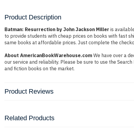
Product Description
Batman: Resurrection by John Jackson Miller
is availabl
to provide students with cheap prices on books with fast 
same books at affordable prices. Just complete the checkout
About AmericanBookWarehouse.com
We have over a dec
our service and reliability. Please be sure to use the Sear
and fiction books on the market.
Product Reviews
Related Products