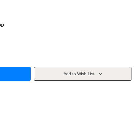
OD
Add to Wish List