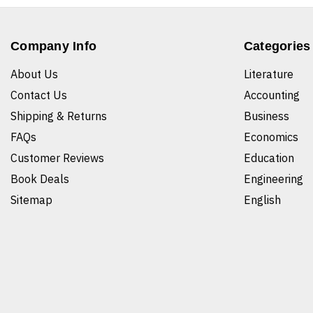
Company Info
Categories
About Us
Literature
Contact Us
Accounting
Shipping & Returns
Business
FAQs
Economics
Customer Reviews
Education
Book Deals
Engineering
Sitemap
English