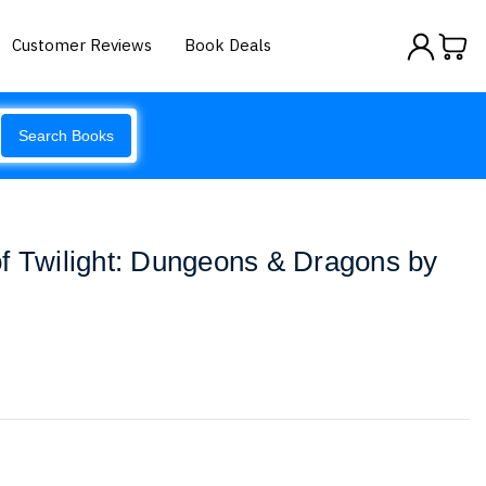
Customer Reviews
Book Deals
Search Books
f Twilight: Dungeons & Dragons by