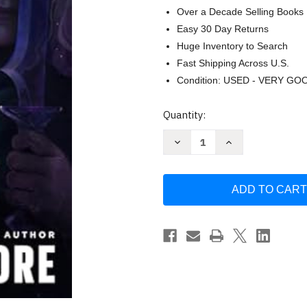
Over a Decade Selling Books
Easy 30 Day Returns
Huge Inventory to Search
Fast Shipping Across U.S.
Condition: USED - VERY GO
Current
Quantity:
Stock:
Decrease
Increase
Quantity
Quantity
of
of
The
The
Finest
Finest
Edge
Edge
of
of
Twilight:
Twilight:
Dungeons
Dungeons
&
&
Dragons
Dragons
by
by
R.A.
R.A.
Salvatore
Salvatore