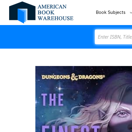
Book Subjects
Search