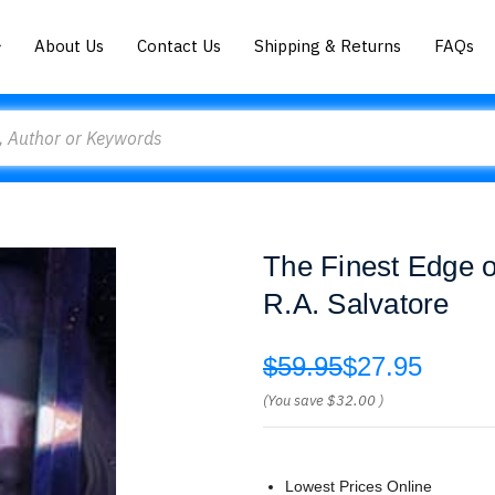
About Us
Contact Us
Shipping & Returns
FAQs
The Finest Edge o
R.A. Salvatore
$59.95
$27.95
(You save
$32.00
)
Lowest Prices Online