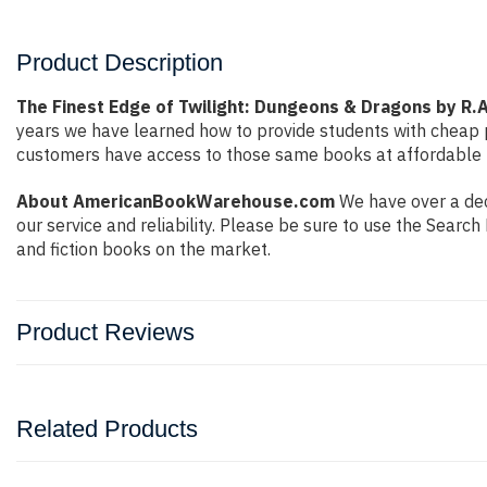
Product Description
The Finest Edge of Twilight: Dungeons & Dragons by R.A
years we have learned how to provide students with cheap 
customers have access to those same books at affordable pr
About AmericanBookWarehouse.com
We have over a dec
our service and reliability. Please be sure to use the Sear
and fiction books on the market.
Product Reviews
Related Products