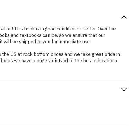
ation! This book is in good condition or better. Over the
ooks and textbooks can be, so we ensure that our
 will be shipped to you for immediate use.
 the US at rock bottom prices and we take great pride in
 for as we have a huge variety of of the best educational