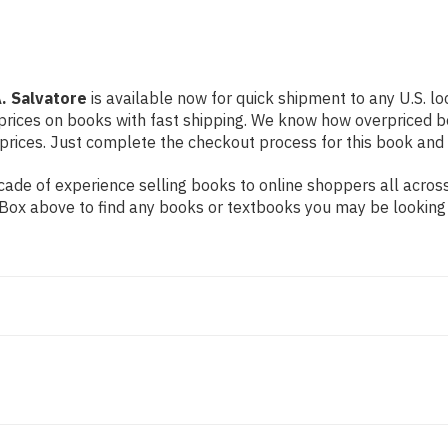
. Salvatore
is available now for quick shipment to any U.S. loc
prices on books with fast shipping. We know how overpriced b
ices. Just complete the checkout process for this book and it
ade of experience selling books to online shoppers all across
ch Box above to find any books or textbooks you may be looking