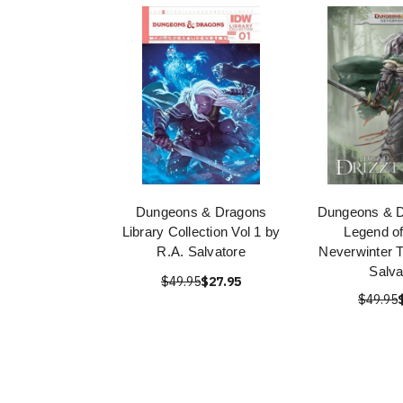
Dungeons & Dragons
Dungeons & D
Library Collection Vol 1 by
Legend of
R.A. Salvatore
Neverwinter T
Salva
$49.95
$27.95
$49.95