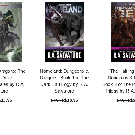
ragons: The
Homeland: Dungeons &
The Halflin
 Drizzt -
Dragons: Book 1 of The
Dungeons & 
ales by R.A.
Dark Elf Trilogy by R.A.
Book 3 of The I
tore
Salvatore
Trilogy by R.A
$33.95
$49.95
$30.95
$49.95
$2