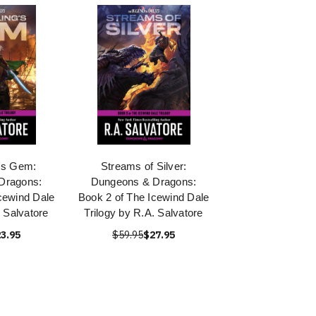
g's Gem:
Streams of Silver:
Dragons:
Dungeons & Dragons:
cewind Dale
Book 2 of The Icewind Dale
. Salvatore
Trilogy by R.A. Salvatore
3.95
$59.95
$27.95