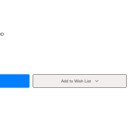
OD
Add to Wish List