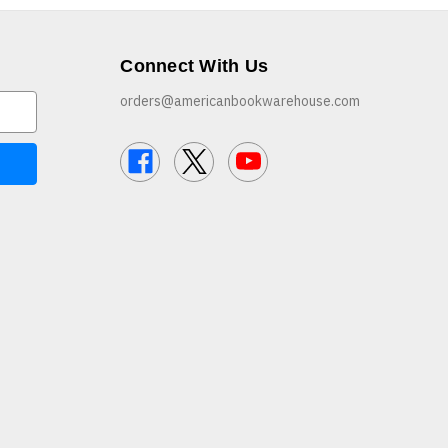
Connect With Us
orders@americanbookwarehouse.com