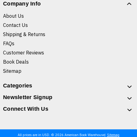
Company Info
About Us
Contact Us
Shipping & Returns
FAQs
Customer Reviews
Book Deals
Sitemap
Categories
Newsletter Signup
Connect With Us
All prices are in USD. © 2026 American Book Warehouse
Sitemap