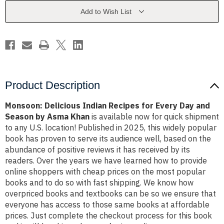
Every
Every
Day
Day
Add to Wish List
and
and
Season
Season
by
by
Asma
Asma
Khan
Khan
Product Description
Monsoon: Delicious Indian Recipes for Every Day and
Season by Asma Khan
is available now for quick shipment
to any U.S. location! Published in 2025, this widely popular
book has proven to serve its audience well, based on the
abundance of positive reviews it has received by its
readers. Over the years we have learned how to provide
online shoppers with cheap prices on the most popular
books and to do so with fast shipping. We know how
overpriced books and textbooks can be so we ensure that
everyone has access to those same books at affordable
prices. Just complete the checkout process for this book