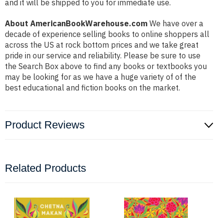
and it will be shipped to you for immediate use.
About AmericanBookWarehouse.com
We have over a
decade of experience selling books to online shoppers all
across the US at rock bottom prices and we take great
pride in our service and reliability. Please be sure to use
the Search Box above to find any books or textbooks you
may be looking for as we have a huge variety of of the
best educational and fiction books on the market.
Product Reviews
Related Products