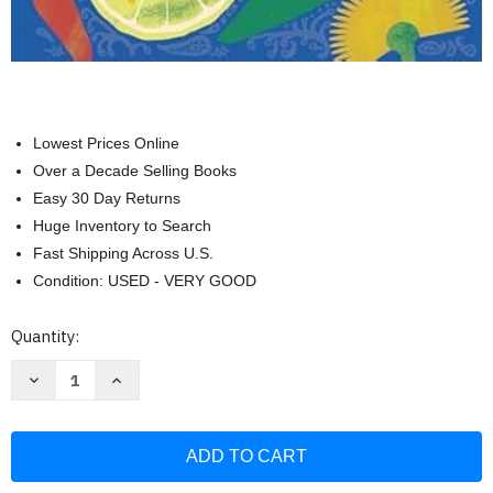
Lowest Prices Online
Over a Decade Selling Books
Easy 30 Day Returns
Huge Inventory to Search
Fast Shipping Across U.S.
Condition: USED - VERY GOOD
Current
Quantity:
Stock:
Decrease
Increase
Quantity
Quantity
of
of
Monsoon:
Monsoon:
Delicious
Delicious
Indian
Indian
Recipes
Recipes
for
for