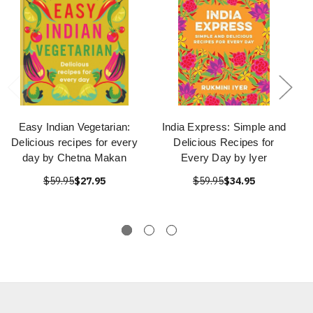
Easy Indian Vegetarian:
India Express: Simple and
Delicious recipes for every
Delicious Recipes for
day by Chetna Makan
Every Day by Iyer
$59.95
$27.95
$59.95
$34.95