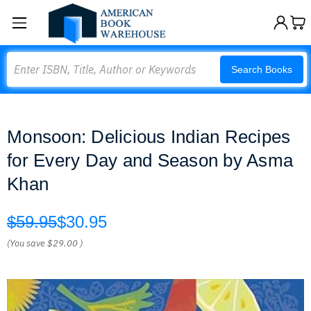
Search
Search Books
Monsoon: Delicious Indian Recipes
for Every Day and Season by Asma
Khan
$59.95
$30.95
(You save
$29.00
)