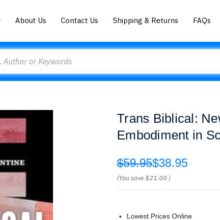
About Us
Contact Us
Shipping & Returns
FAQs
Trans Biblical: N
Embodiment in Sc
$59.95
$38.95
(You save
$21.00
)
Lowest Prices Online