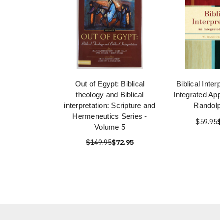
Out of Egypt: Biblical
Biblical Inter
theology and Biblical
Integrated Ap
interpretation: Scripture and
Randolp
Hermeneutics Series -
$59.95
Volume 5
$149.95
$72.95