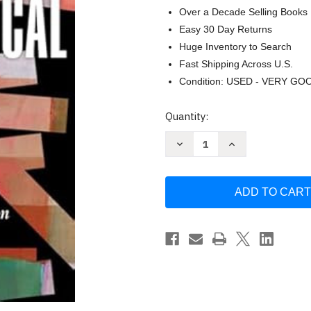
Over a Decade Selling Books
Easy 30 Day Returns
Huge Inventory to Search
Fast Shipping Across U.S.
Condition: USED - VERY GO
Current
Quantity:
Stock:
Decrease
Increase
Quantity
Quantity
of
of
Trans
Trans
Biblical:
Biblical:
New
New
Approaches
Approaches
to
to
Interpretation
Interpretation
and
and
Embodiment
Embodiment
in
in
Scripture
Scripture