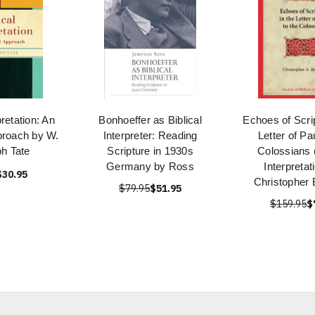
pretation: An
Bonhoeffer as Biblical
Echoes of Scrip
proach by W.
Interpreter: Reading
Letter of Pa
h Tate
Scripture in 1930s
Colossians (
Germany by Ross
Interpretat
$30.95
Christopher
$79.95
$51.95
$159.95
$