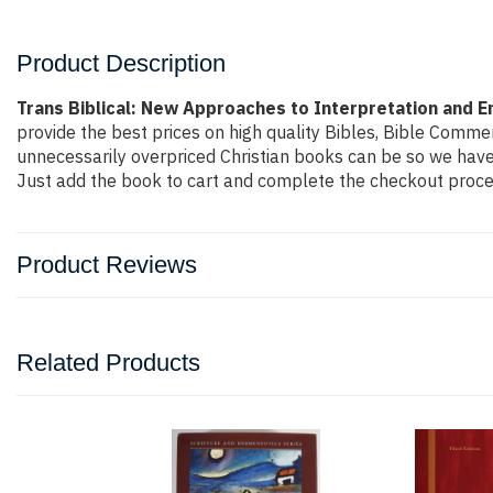
Product Description
Trans Biblical: New Approaches to Interpretation and 
provide the best prices on high quality Bibles, Bible Comme
unnecessarily overpriced Christian books can be so we have 
Just add the book to cart and complete the checkout proces
Product Reviews
Related Products