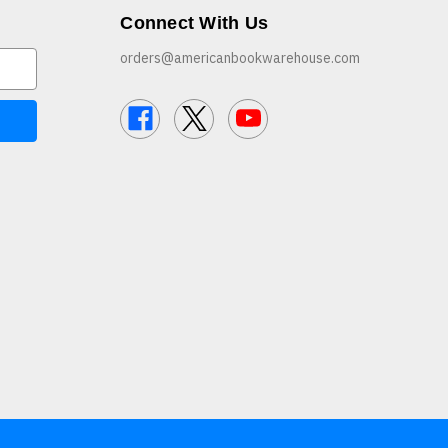
Connect With Us
orders@americanbookwarehouse.com