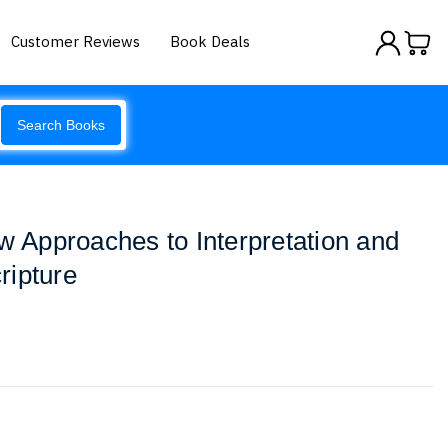
Customer Reviews
Book Deals
Search Books
ew Approaches to Interpretation and
ripture