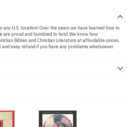
o any U.S. location! Over the years we have learned how to
at we are proud and humbled to hold. We know how
stian Bibles and Christian Literature at affordable prices.
l and easy refund if you have any problems whatsoever.