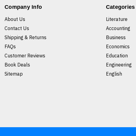
Company Info
Categories
About Us
Literature
Contact Us
Accounting
Shipping & Returns
Business
FAQs
Economics
Customer Reviews
Education
Book Deals
Engineering
Sitemap
English