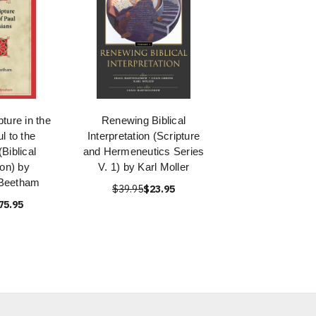
ture in the
Renewing Biblical
ul to the
Interpretation (Scripture
Biblical
and Hermeneutics Series
ion) by
V. 1) by Karl Moller
 Beetham
$39.95
$23.95
75.95