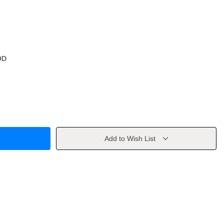
OD
Add to Wish List