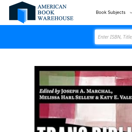
Book Subjects
Search