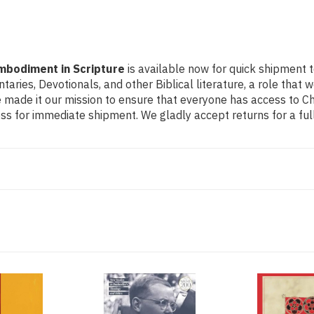
Embodiment in Scripture
is available now for quick shipment t
ntaries, Devotionals, and other Biblical literature, a role th
made it our mission to ensure that everyone has access to Chri
s for immediate shipment. We gladly accept returns for a ful