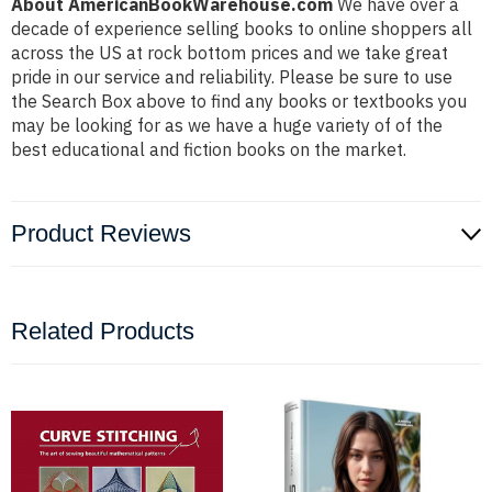
About AmericanBookWarehouse.com
We have over a
decade of experience selling books to online shoppers all
across the US at rock bottom prices and we take great
pride in our service and reliability. Please be sure to use
the Search Box above to find any books or textbooks you
may be looking for as we have a huge variety of of the
best educational and fiction books on the market.
Product Reviews
Related Products