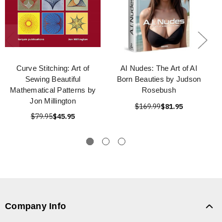
Curve Stitching: Art of
AI Nudes: The Art of AI
Sewing Beautiful
Born Beauties by Judson
Mathematical Patterns by
Rosebush
Jon Millington
$169.99
$81.95
$79.95
$45.95
Company Info