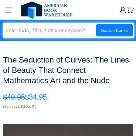
Search
Search Books
The Seduction of Curves: The Lines
of Beauty That Connect
Mathematics Art and the Nude
$49.95
$34.95
(You save
$15.00
)