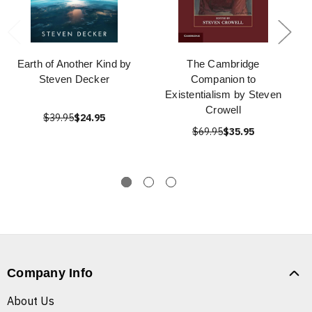
Earth of Another Kind by
The Cambridge
Steven Decker
Companion to
Existentialism by Steven
Crowell
$39.95
$24.95
$69.95
$35.95
Company Info
About Us