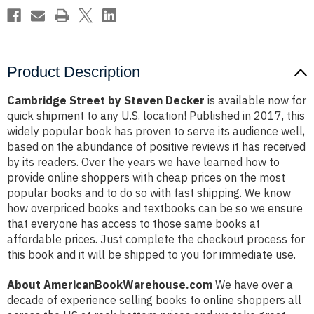
Product Description
Cambridge Street by Steven Decker
is available now for
quick shipment to any U.S. location! Published in 2017, this
widely popular book has proven to serve its audience well,
based on the abundance of positive reviews it has received
by its readers. Over the years we have learned how to
provide online shoppers with cheap prices on the most
popular books and to do so with fast shipping. We know
how overpriced books and textbooks can be so we ensure
that everyone has access to those same books at
affordable prices. Just complete the checkout process for
this book and it will be shipped to you for immediate use.
About AmericanBookWarehouse.com
We have over a
decade of experience selling books to online shoppers all