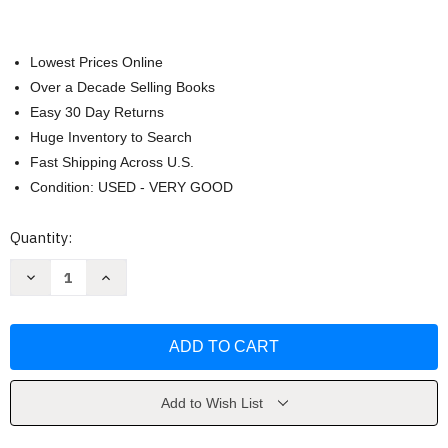
Lowest Prices Online
Over a Decade Selling Books
Easy 30 Day Returns
Huge Inventory to Search
Fast Shipping Across U.S.
Condition: USED - VERY GOOD
Current
Quantity:
Stock:
Decrease
Increase
Quantity
Quantity
of
of
Cambridge
Cambridge
Street
Street
by
by
Steven
Steven
Decker
Decker
Add to Wish List