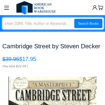
Search
Search Books
Cambridge Street by Steven Decker
$39.95
$17.95
(You save
$22.00
)