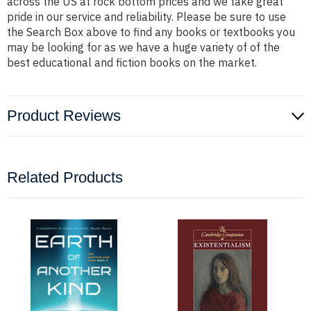
across the US at rock bottom prices and we take great
pride in our service and reliability. Please be sure to use
the Search Box above to find any books or textbooks you
may be looking for as we have a huge variety of of the
best educational and fiction books on the market.
Product Reviews
Related Products