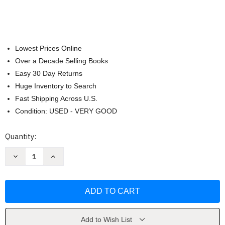
Lowest Prices Online
Over a Decade Selling Books
Easy 30 Day Returns
Huge Inventory to Search
Fast Shipping Across U.S.
Condition: USED - VERY GOOD
Current
Quantity:
Stock:
Decrease
Increase
Quantity
Quantity
of
of
Black
Black
Wire-
Wire-
O
O
Journal
Journal
B5
B5
7
7
X
X
Add to Wish List