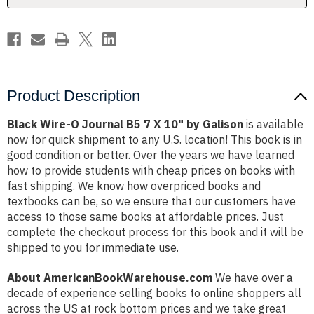
10"
10"
by
by
Galison
Galison
Product Description
Black Wire-O Journal B5 7 X 10" by Galison
is available
now for quick shipment to any U.S. location! This book is in
good condition or better. Over the years we have learned
how to provide students with cheap prices on books with
fast shipping. We know how overpriced books and
textbooks can be, so we ensure that our customers have
access to those same books at affordable prices. Just
complete the checkout process for this book and it will be
shipped to you for immediate use.
About AmericanBookWarehouse.com
We have over a
decade of experience selling books to online shoppers all
across the US at rock bottom prices and we take great