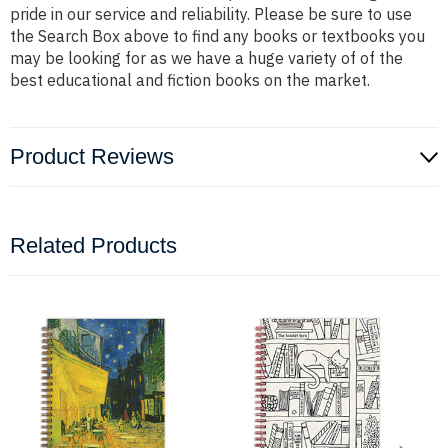
pride in our service and reliability. Please be sure to use
the Search Box above to find any books or textbooks you
may be looking for as we have a huge variety of of the
best educational and fiction books on the market.
Product Reviews
Related Products