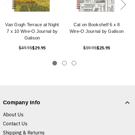
Van Gogh Terrace at Night
Cat on Bookshelf 6 x 8
7 x 10 Wire-O Journal by
Wire-O Journal by Galison
Galison
$49.95
$29.95
$59.95
$25.95
Company Info
About Us
Contact Us
Shipping & Returns