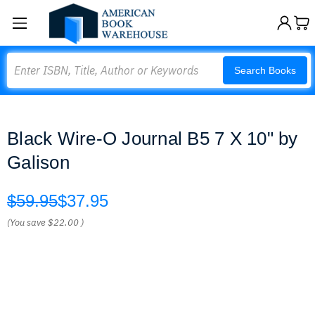
Search
Search Books
Black Wire-O Journal B5 7 X 10" by
Galison
$59.95
$37.95
(You save
$22.00
)