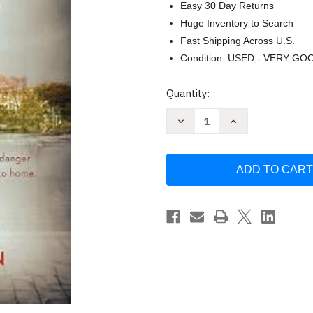
Easy 30 Day Returns
Huge Inventory to Search
Fast Shipping Across U.S.
Condition: USED - VERY GO
Current
Quantity:
Stock:
Decrease
Increase
Quantity
Quantity
of
of
The
The
Codebreaker's
Codebreaker's
Daughter
Daughter
by
by
Amy
Amy
Lynn
Lynn
Green
Green