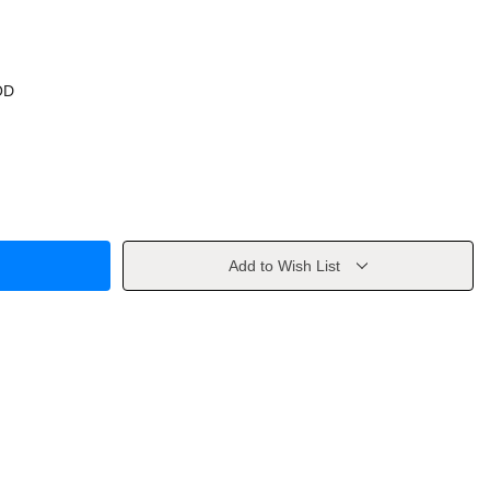
OD
Add to Wish List