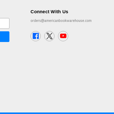
Connect With Us
orders@americanbookwarehouse.com