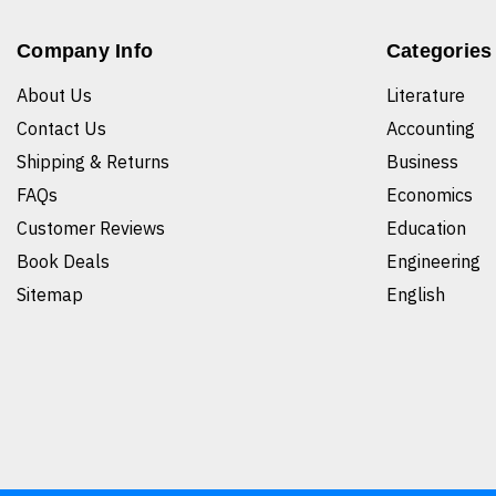
Company Info
Categories
About Us
Literature
Contact Us
Accounting
Shipping & Returns
Business
FAQs
Economics
Customer Reviews
Education
Book Deals
Engineering
Sitemap
English