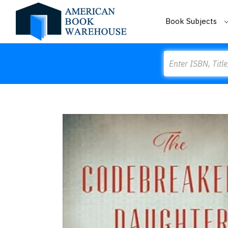
Book Subjects
Search