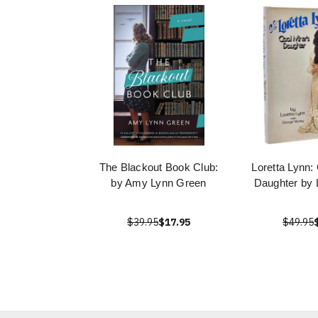
The Blackout Book Club:
Loretta Lynn:
by Amy Lynn Green
Daughter by 
$39.95
$17.95
$49.95