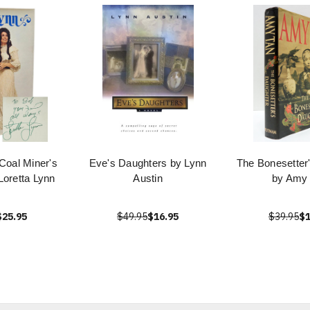
 Coal Miner's
Eve's Daughters by Lynn
The Bonesetter
Loretta Lynn
Austin
by Amy
$25.95
$49.95
$16.95
$39.95
$1