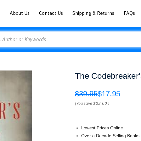
About Us
Contact Us
Shipping & Returns
FAQs
The Codebreaker'
$39.95
$17.95
(You save
$22.00
)
Lowest Prices Online
Over a Decade Selling Books