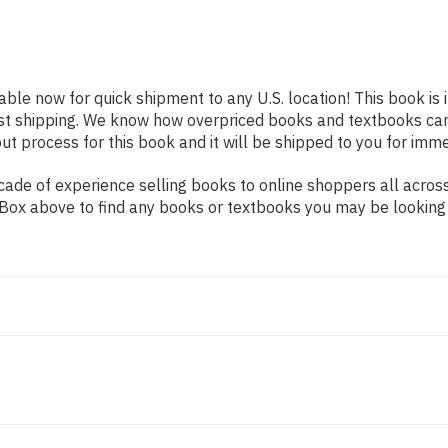
lable now for quick shipment to any U.S. location! This book is
ast shipping. We know how overpriced books and textbooks ca
 process for this book and it will be shipped to you for imme
ade of experience selling books to online shoppers all across
ch Box above to find any books or textbooks you may be looking