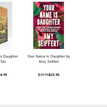
's Daughter
Your Name Is Daughter by
 Tan
Amy Seiffert
8.95
$39.95
$23.95