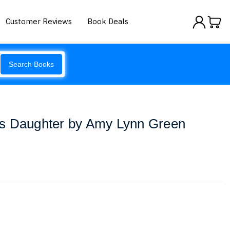
Customer Reviews
Book Deals
Search Books
s Daughter by Amy Lynn Green