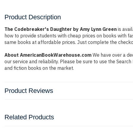
Product Description
The Codebreaker's Daughter by Amy Lynn Green
is avai
how to provide students with cheap prices on books with f
same books at affordable prices. Just complete the checkout
About AmericanBookWarehouse.com
We have over a dec
our service and reliability. Please be sure to use the Sear
and fiction books on the market.
Product Reviews
Related Products