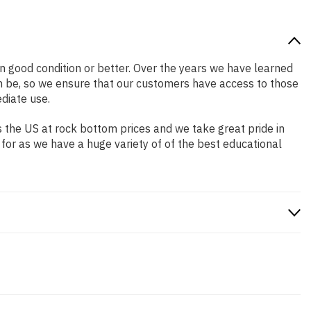
 in good condition or better. Over the years we have learned
n be, so we ensure that our customers have access to those
diate use.
 the US at rock bottom prices and we take great pride in
 for as we have a huge variety of of the best educational