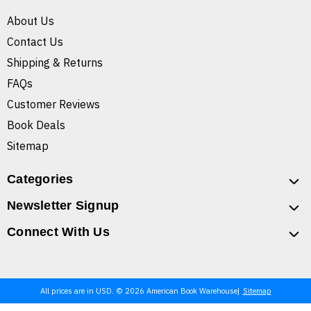
About Us
Contact Us
Shipping & Returns
FAQs
Customer Reviews
Book Deals
Sitemap
Categories
Newsletter Signup
Connect With Us
All prices are in USD. © 2026 American Book Warehouse
Sitemap