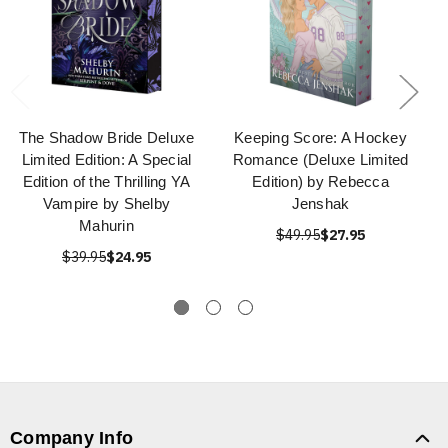
The Shadow Bride Deluxe
Keeping Score: A Hockey
Limited Edition: A Special
Romance (Deluxe Limited
Edition of the Thrilling YA
Edition) by Rebecca
Vampire by Shelby
Jenshak
Mahurin
$49.95
$27.95
$39.95
$24.95
Company Info