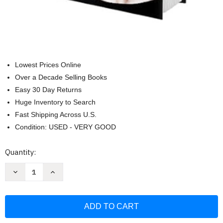
Lowest Prices Online
Over a Decade Selling Books
Easy 30 Day Returns
Huge Inventory to Search
Fast Shipping Across U.S.
Condition: USED - VERY GOOD
Current
Quantity:
Stock:
Decrease
Increase
Quantity
Quantity
of
of
Hollow
Hollow
(Deluxe
(Deluxe
Limited
Limited
Edition):
Edition):
A
A