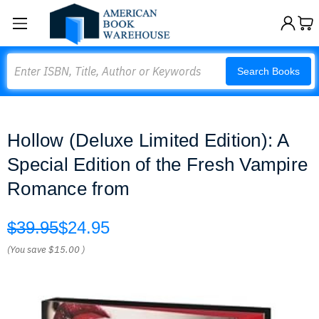
Search
Search Books
Hollow (Deluxe Limited Edition): A
Special Edition of the Fresh Vampire
Romance from
$39.95
$24.95
(You save
$15.00
)