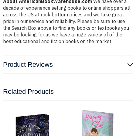
About AmericanBookWarehouse.com
We have over a
decade of experience selling books to online shoppers all
across the US at rock bottom prices and we take great
pride in our service and reliability. Please be sure to use
the Search Box above to find any books or textbooks you
may be looking for as we have a huge variety of of the
best educational and fiction books on the market.
Product Reviews
Related Products