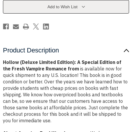
Special
Special
Edition
Edition
Add to Wish List
of
of
the
the
Fresh
Fresh
Vampire
Vampire
Romance
Romance
from
from
Product Description
Hollow (Deluxe Limited Edition): A Special Edition of
the Fresh Vampire Romance from
is available now for
quick shipment to any U.S. location! This book is in good
condition or better. Over the years we have learned how to
provide students with cheap prices on books with fast
shipping. We know how overpriced books and textbooks
can be, so we ensure that our customers have access to
those same books at affordable prices. Just complete the
checkout process for this book and it will be shipped to
you for immediate use.