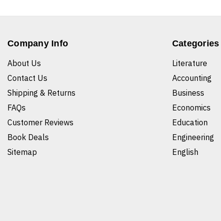
Company Info
Categories
About Us
Literature
Contact Us
Accounting
Shipping & Returns
Business
FAQs
Economics
Customer Reviews
Education
Book Deals
Engineering
Sitemap
English