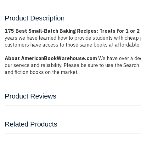
Product Description
175 Best Small-Batch Baking Recipes: Treats for 1 or 2 b
years we have learned how to provide students with cheap 
customers have access to those same books at affordable pr
About AmericanBookWarehouse.com
We have over a dec
our service and reliability. Please be sure to use the Sear
and fiction books on the market.
Product Reviews
Related Products