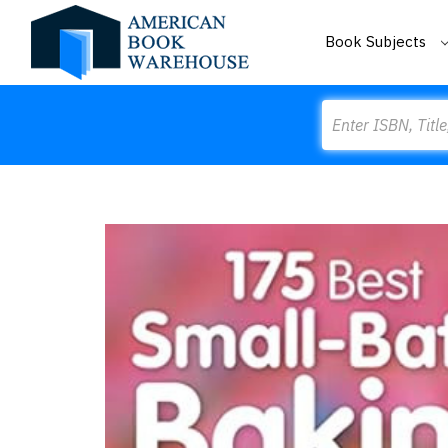
Book Subjects
Search