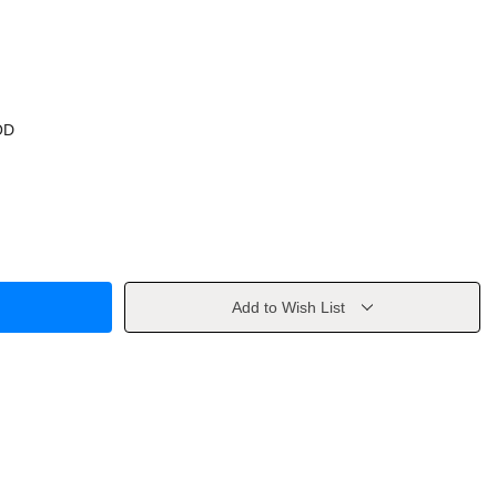
OD
Add to Wish List