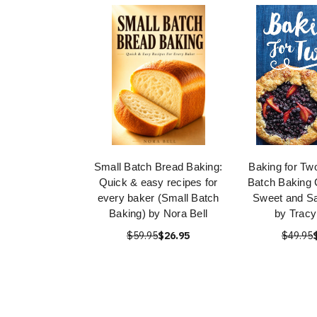
Small Batch Bread Baking:
Baking for Tw
Quick & easy recipes for
Batch Baking 
every baker (Small Batch
Sweet and Sa
Baking) by Nora Bell
by Tracy
$59.95
$26.95
$49.95