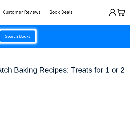
Customer Reviews
Book Deals
Search Books
tch Baking Recipes: Treats for 1 or 2