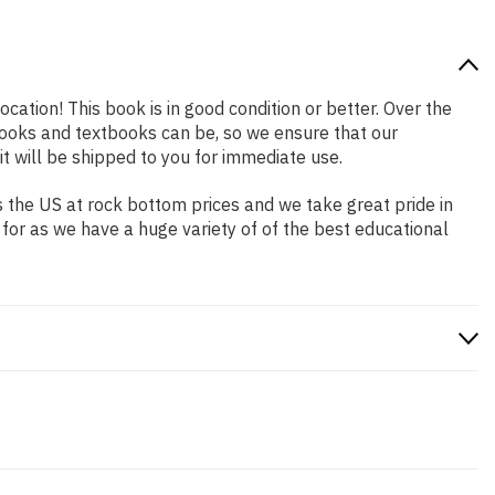
ocation! This book is in good condition or better. Over the
ooks and textbooks can be, so we ensure that our
 will be shipped to you for immediate use.
 the US at rock bottom prices and we take great pride in
 for as we have a huge variety of of the best educational