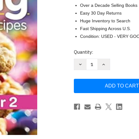
Over a Decade Selling Books
Easy 30 Day Returns
Huge Inventory to Search
Fast Shipping Across U.S.
Condition: USED - VERY GO
Current
Quantity:
Stock:
Decrease
Increase
Quantity
Quantity
of
of
175
175
Best
Best
Small-
Small-
Batch
Batch
Baking
Baking
Recipes:
Recipes:
Treats
Treats
for
for
1
1
or
or
2
2
by
by
Jill
Jill
Snider
Snider