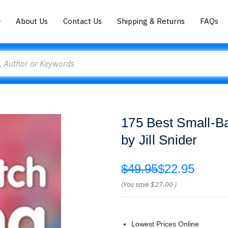
About Us
Contact Us
Shipping & Returns
FAQs
175 Best Small-Ba
by Jill Snider
$49.95
$22.95
(You save
$27.00
)
Lowest Prices Online