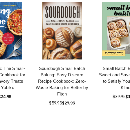
o: The Small-
Sourdough Small Batch
Small Batch B
Cookbook for
Baking: Easy Discard
Sweet and Savo
vory Treats
Recipe Cookbook: Zero-
to Satisfy Yo
 Yabiku
Waste Baking for Better by
Klin
Fitch
$24.95
$39.95
$1
$59.95
$27.95