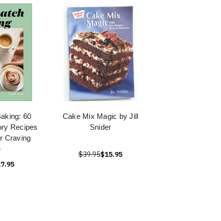
aking: 60
Cake Mix Magic by Jill
ry Recipes
Snider
ur Craving
e
$39.95
$15.95
7.95