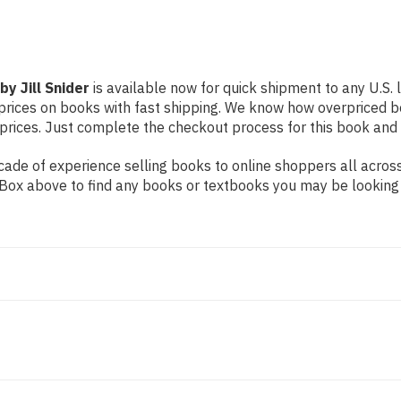
y Jill Snider
is available now for quick shipment to any U.S. l
prices on books with fast shipping. We know how overpriced b
ices. Just complete the checkout process for this book and it
ade of experience selling books to online shoppers all across
ch Box above to find any books or textbooks you may be looking