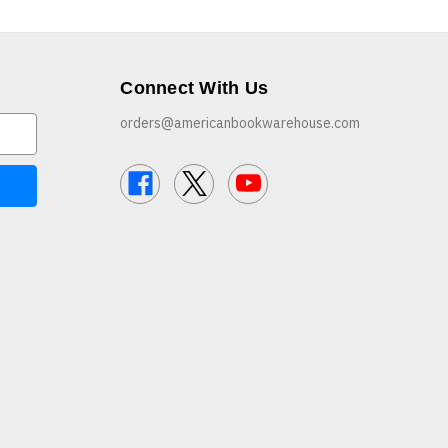
Connect With Us
orders@americanbookwarehouse.com