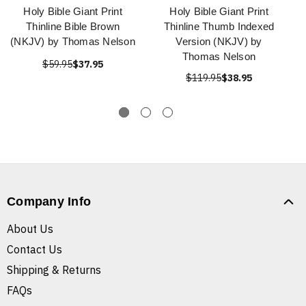
Holy Bible Giant Print
Holy Bible Giant Print
Thinline Bible Brown
Thinline Thumb Indexed
(NKJV) by Thomas Nelson
Version (NKJV) by
Thomas Nelson
$59.95
$37.95
$119.95
$38.95
Company Info
About Us
Contact Us
Shipping & Returns
FAQs