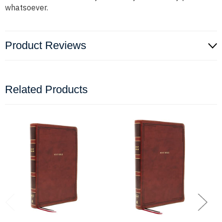
whatsoever.
Product Reviews
Related Products