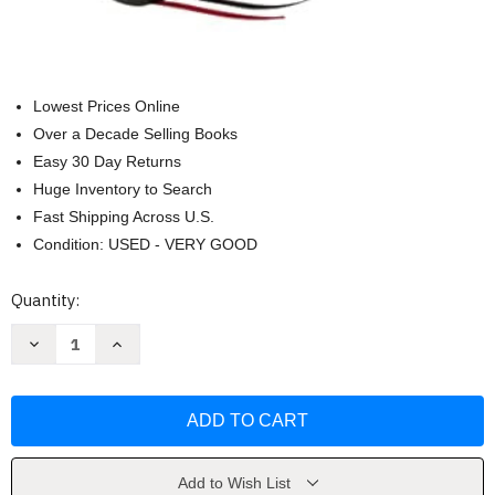
Lowest Prices Online
Over a Decade Selling Books
Easy 30 Day Returns
Huge Inventory to Search
Fast Shipping Across U.S.
Condition: USED - VERY GOOD
Current
Quantity:
Stock:
Decrease
Increase
Quantity
Quantity
of
of
NKJV
NKJV
Holy
Holy
Bible
Bible
Giant
Giant
Print
Print
Thinline
Thinline
Bible
Bible
Add to Wish List