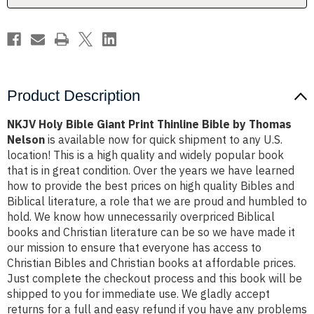
by
by
Thomas
Thomas
Nelson
Nelson
Product Description
NKJV Holy Bible Giant Print Thinline Bible by Thomas
Nelson
is available now for quick shipment to any U.S.
location! This is a high quality and widely popular book
that is in great condition. Over the years we have learned
how to provide the best prices on high quality Bibles and
Biblical literature, a role that we are proud and humbled to
hold. We know how unnecessarily overpriced Biblical
books and Christian literature can be so we have made it
our mission to ensure that everyone has access to
Christian Bibles and Christian books at affordable prices.
Just complete the checkout process and this book will be
shipped to you for immediate use. We gladly accept
returns for a full and easy refund if you have any problems