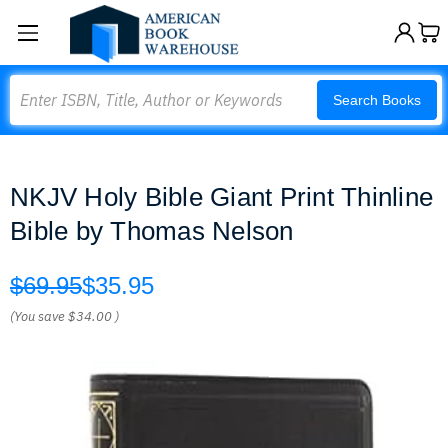
Search
Search Books
NKJV Holy Bible Giant Print Thinline
Bible by Thomas Nelson
$69.95
$35.95
(You save
$34.00
)