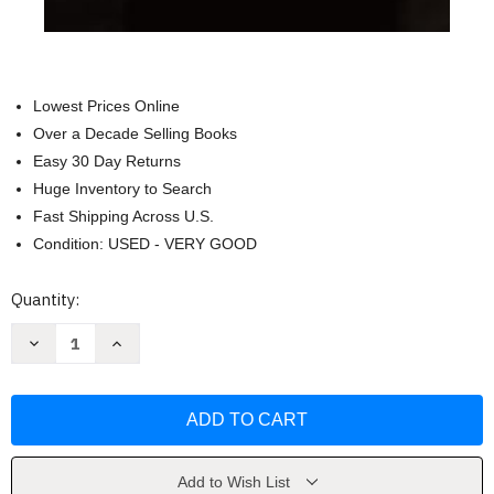
Lowest Prices Online
Over a Decade Selling Books
Easy 30 Day Returns
Huge Inventory to Search
Fast Shipping Across U.S.
Condition: USED - VERY GOOD
Current
Quantity:
Stock:
Decrease
Increase
Quantity
Quantity
of
of
When
When
Your
Your
Father
Father
Dies
Dies
by
by
Dave
Dave
Veerman
Veerman
Add to Wish List