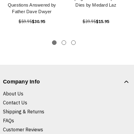
Questions Answered by
Dies by Medard Laz
Father Dave Dwyer
$59.95
$30.95
$39.95
$15.95
Company Info
About Us
Contact Us
Shipping & Returns
FAQs
Customer Reviews