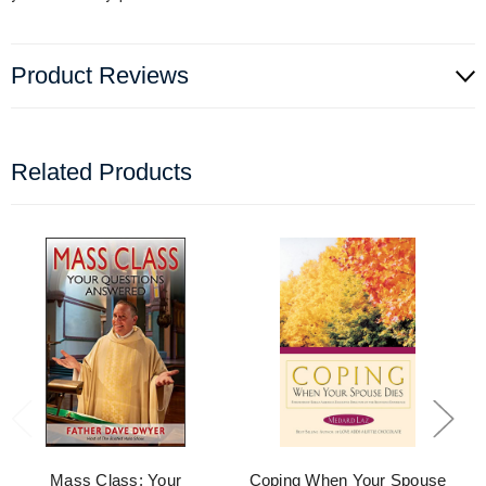
Product Reviews
Related Products
Mass Class: Your
Coping When Your Spouse