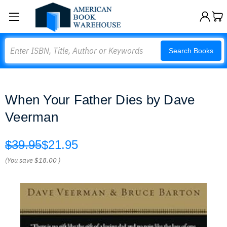
Search
Search Books
When Your Father Dies by Dave
Veerman
$39.95
$21.95
(You save
$18.00
)