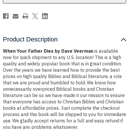
Product Description
When Your Father Dies by Dave Veerman
is available
now for quick shipment to any U.S. location! This is a high
quality and widely popular book that is in great condition.
Over the years we have learned how to provide the best
prices on high quality Bibles and Biblical literature, a role
that we are proud and humbled to hold. We know how
unnecessarily overpriced Biblical books and Christian
literature can be so we have made it our mission to ensure
that everyone has access to Christian Bibles and Christian
books at affordable prices. Just complete the checkout
process and this book will be shipped to you for immediate
use. We gladly accept returns for a full and easy refund if
you have any problems whatsoever.