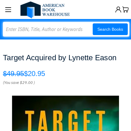
Search
Search Books
Target Acquired by Lynette Eason
$49.95
$20.95
(You save
$29.00
)