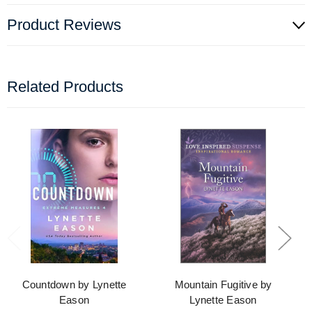
Product Reviews
Related Products
Countdown by Lynette
Mountain Fugitive by
Eason
Lynette Eason