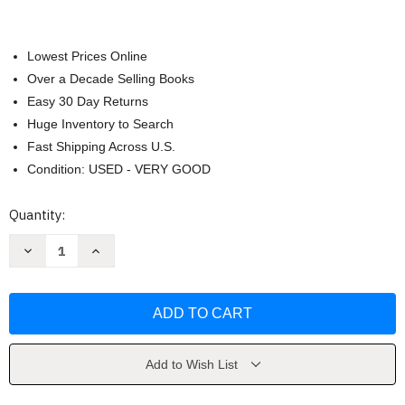
Lowest Prices Online
Over a Decade Selling Books
Easy 30 Day Returns
Huge Inventory to Search
Fast Shipping Across U.S.
Condition: USED - VERY GOOD
Current
Quantity:
Stock:
Decrease
Increase
Quantity
Quantity
of
of
Target
Target
Acquired
Acquired
by
by
Lynette
Lynette
Eason
Eason
Add to Wish List