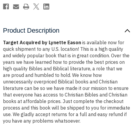
Product Description
Target Acquired by Lynette Eason
is available now for
quick shipment to any U.S. location! This is a high quality
and widely popular book that is in great condition. Over the
years we have learned how to provide the best prices on
high quality Bibles and Biblical literature, a role that we
are proud and humbled to hold. We know how
unnecessarily overpriced Biblical books and Christian
literature can be so we have made it our mission to ensure
that everyone has access to Christian Bibles and Christian
books at affordable prices. Just complete the checkout
process and this book will be shipped to you for immediate
use. We gladly accept returns for a full and easy refund if
you have any problems whatsoever.