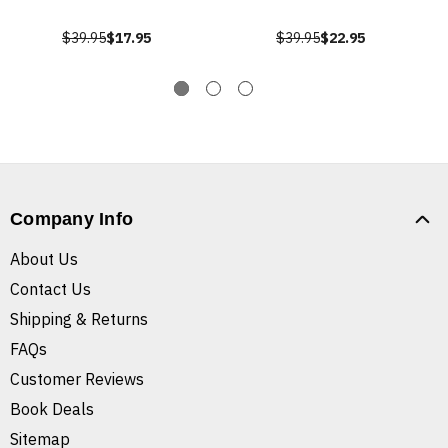
$39.95
$17.95
$39.95
$22.95
Company Info
About Us
Contact Us
Shipping & Returns
FAQs
Customer Reviews
Book Deals
Sitemap