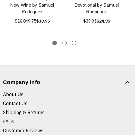
New Wine by Samuel
Devotional by Samuel
Rodriguez
Rodriguez
$10,049.75
$39.95
$39.95
$24.95
Company Info
About Us
Contact Us
Shipping & Returns
FAQs
Customer Reviews