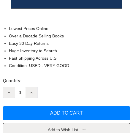
Lowest Prices Online
Over a Decade Selling Books
Easy 30 Day Returns
Huge Inventory to Search
Fast Shipping Across U.S.
Condition: USED - VERY GOOD
Current
Quantity:
Stock:
Decrease
Increase
Quantity
Quantity
of
of
Fresh
Fresh
Oil
Oil
Holy
Holy
Fire
Fire
New
New
Wine
Wine
by
by
Add to Wish List