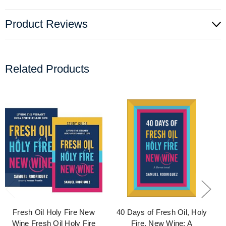
Product Reviews
Related Products
Fresh Oil Holy Fire New
40 Days of Fresh Oil, Holy
Wine Fresh Oil Holy Fire
Fire, New Wine: A