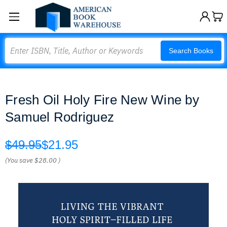
Search
Search Books
Fresh Oil Holy Fire New Wine by
Samuel Rodriguez
$49.95
$21.95
(You save
$28.00
)