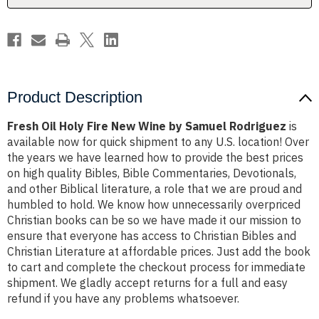
Samuel
Samuel
Rodriguez
Rodriguez
Product Description
Fresh Oil Holy Fire New Wine by Samuel Rodriguez
is
available now for quick shipment to any U.S. location! Over
the years we have learned how to provide the best prices
on high quality Bibles, Bible Commentaries, Devotionals,
and other Biblical literature, a role that we are proud and
humbled to hold. We know how unnecessarily overpriced
Christian books can be so we have made it our mission to
ensure that everyone has access to Christian Bibles and
Christian Literature at affordable prices. Just add the book
to cart and complete the checkout process for immediate
shipment. We gladly accept returns for a full and easy
refund if you have any problems whatsoever.