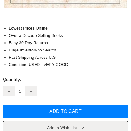
Lowest Prices Online
Over a Decade Selling Books
Easy 30 Day Returns
Huge Inventory to Search
Fast Shipping Across U.S.
Condition: USED - VERY GOOD
Current
Quantity:
Stock:
Decrease
Increase
Quantity
Quantity
of
of
The
The
Library
Library
of
of
Piano
Piano
Favorites
Favorites
by
by
Amy
Amy
Add to Wish List