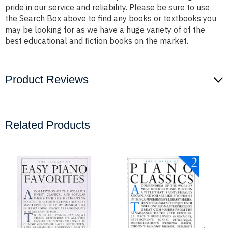
pride in our service and reliability. Please be sure to use
the Search Box above to find any books or textbooks you
may be looking for as we have a huge variety of of the
best educational and fiction books on the market.
Product Reviews
Related Products