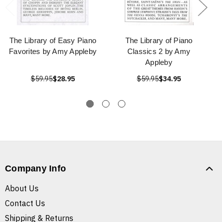
The Library of Easy Piano
The Library of Piano
Favorites by Amy Appleby
Classics 2 by Amy
Appleby
$59.95
$28.95
$59.95
$34.95
Company Info
About Us
Contact Us
Shipping & Returns