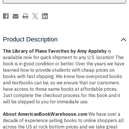
Appleby
Appleby
Product Description
The Library of Piano Favorites by Amy Appleby
is
available now for quick shipment to any U.S. location! This
book is in good condition or better. Over the years we have
learned how to provide students with cheap prices on
books with fast shipping. We know how overpriced books
and textbooks can be, so we ensure that our customers
have access to those same books at affordable prices.
Just complete the checkout process for this book and it
will be shipped to you for immediate use.
About AmericanBookWarehouse.com
We have over a
decade of experience selling books to online shoppers all
across the US at rock bottom prices and we take great