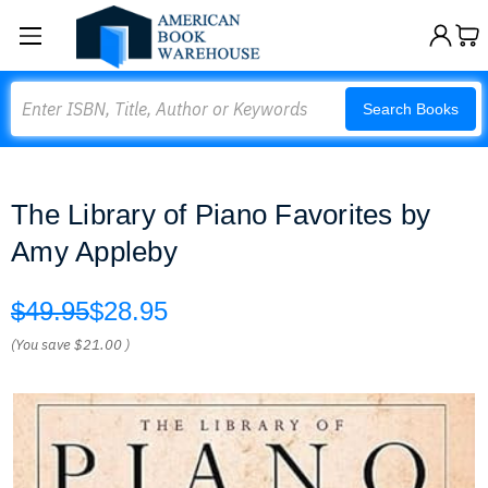
Search
Search Books
The Library of Piano Favorites by
Amy Appleby
$49.95
$28.95
(You save
$21.00
)