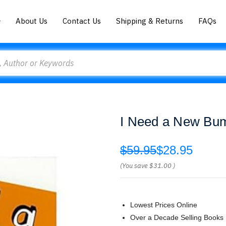
About Us
Contact Us
Shipping & Returns
FAQs
I Need a New Bu
$59.95
$28.95
(You save
$31.00
)
Lowest Prices Online
Over a Decade Selling Books