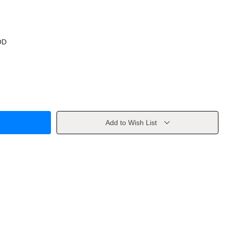
OD
Add to Wish List