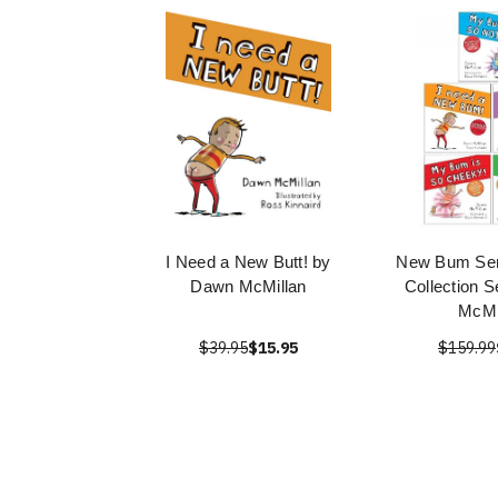
I Need a New Butt! by
New Bum Ser
Dawn McMillan
Collection 
McMi
$39.95
$15.95
$159.99