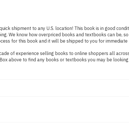
quick shipment to any U.S. location! This book is in good cond
pping. We know how overpriced books and textbooks can be, s
ess for this book and it will be shipped to you for immediate 
ade of experience selling books to online shoppers all across
ch Box above to find any books or textbooks you may be looking