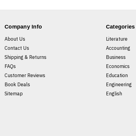
Company Info
Categories
About Us
Literature
Contact Us
Accounting
Shipping & Returns
Business
FAQs
Economics
Customer Reviews
Education
Book Deals
Engineering
Sitemap
English