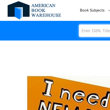
Book Subjects
Search