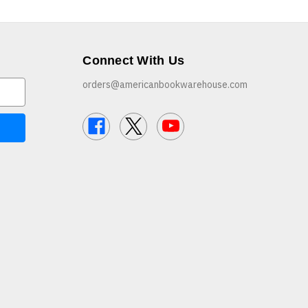
Connect With Us
orders@americanbookwarehouse.com