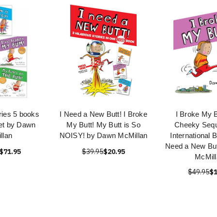
ies 5 books
I Need a New Butt! I Broke
I Broke My B
Set by Dawn
My Butt! My Butt is So
Cheeky Seque
llan
NOISY! by Dawn McMillan
International B
Need a New But
$71.95
$39.95
$20.95
McMill
$49.95
$1