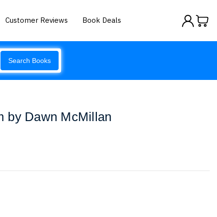
Customer Reviews
Book Deals
Search Books
m by Dawn McMillan