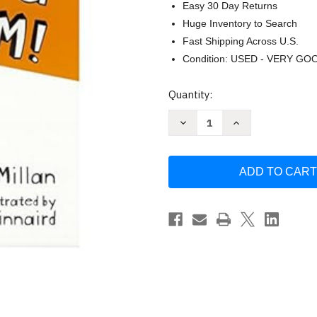
Easy 30 Day Returns
Huge Inventory to Search
Fast Shipping Across U.S.
Condition: USED - VERY GO
Current
Quantity:
Stock:
Decrease
Increase
Quantity
Quantity
of
of
I
I
Need
Need
a
a
New
New
Bum
Bum
by
by
Dawn
Dawn
McMillan
McMillan