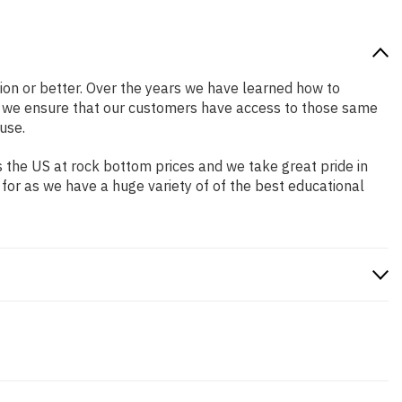
ition or better. Over the years we have learned how to
o we ensure that our customers have access to those same
use.
 the US at rock bottom prices and we take great pride in
 for as we have a huge variety of of the best educational