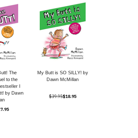
utt! The
My Butt is SO SILLY! by
l to the
Dawn McMillan
estseller I
t! by Dawn
$39.95
$18.95
an
7.95