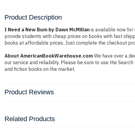
Product Description
I Need a New Bum by Dawn McMillan
is available now for 
provide students with cheap prices on books with fast shi
books at affordable prices. Just complete the checkout proc
About AmericanBookWarehouse.com
We have over a dec
our service and reliability. Please be sure to use the Sear
and fiction books on the market.
Product Reviews
Related Products