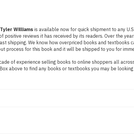
 Tyler Williams
is available now for quick shipment to any U.S
f positive reviews it has received by its readers. Over the ye
fast shipping. We know how overpriced books and textbooks c
 process for this book and it will be shipped to you for imme
ade of experience selling books to online shoppers all across
ch Box above to find any books or textbooks you may be looking