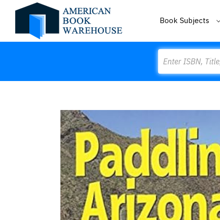
Book Subjects
Search