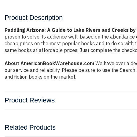
Product Description
Paddling Arizona: A Guide to Lake Rivers and Creeks by
proven to serve its audience well, based on the abundance o
cheap prices on the most popular books and to do so with 
same books at affordable prices. Just complete the checkout
About AmericanBookWarehouse.com
We have over a dec
our service and reliability. Please be sure to use the Sear
and fiction books on the market.
Product Reviews
Related Products