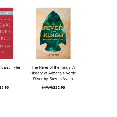
 Larry Tyler
The River of the Kings: A
History of Arizona's Verde
River by Steven Ayers
32.95
$49.95
$32.95