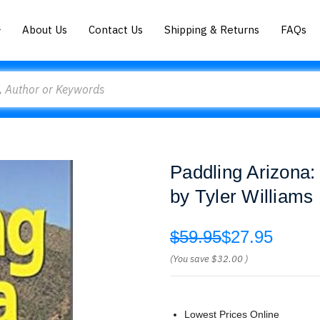
About Us
Contact Us
Shipping & Returns
FAQs
Paddling Arizona:
by Tyler Williams
$59.95
$27.95
(You save
$32.00
)
Lowest Prices Online