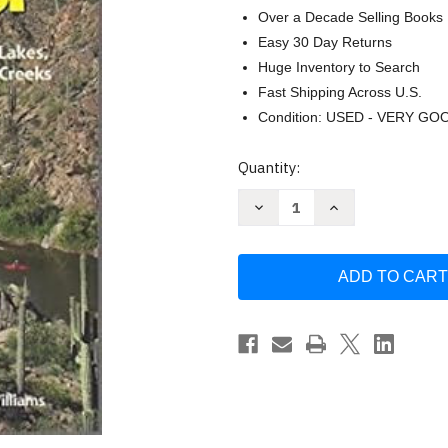
Over a Decade Selling Books
Easy 30 Day Returns
Huge Inventory to Search
Fast Shipping Across U.S.
Condition: USED - VERY GO
Current
Quantity:
Stock:
Decrease
Increase
Quantity
Quantity
of
of
Paddling
Paddling
Arizona:
Arizona:
A
A
Guide
Guide
to
to
Lake
Lake
Rivers
Rivers
and
and
Creeks
Creeks
by
by
Tyler
Tyler
Williams
Williams