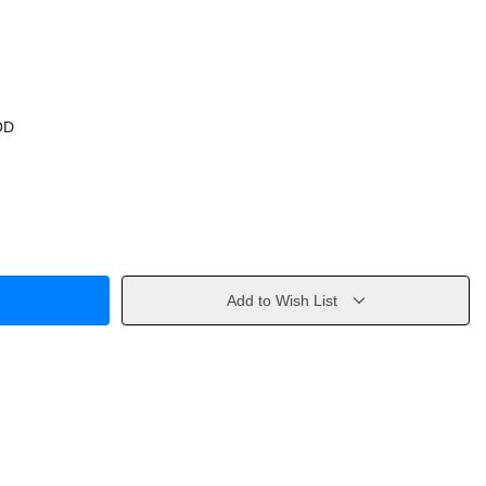
OD
Add to Wish List