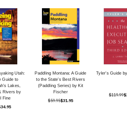
yaking Utah:
Paddling Montana: A Guide
Tyler's Guide by
 Guide to
to the State's Best Rivers
ah's Lakes,
(Paddling Series) by Kit
& Rivers by
Fischer
$119.99
$
l Fine
$59.95
$31.95
$34.95