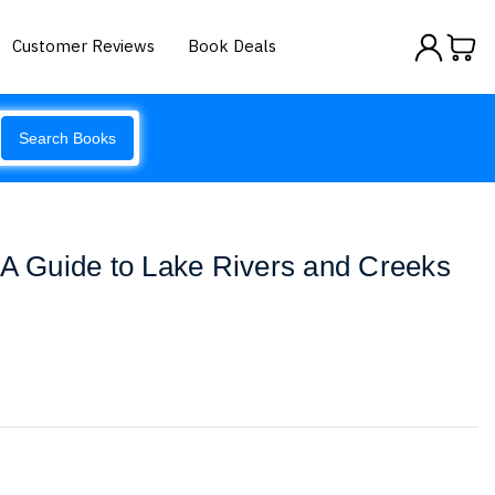
Customer Reviews
Book Deals
Search Books
 A Guide to Lake Rivers and Creeks