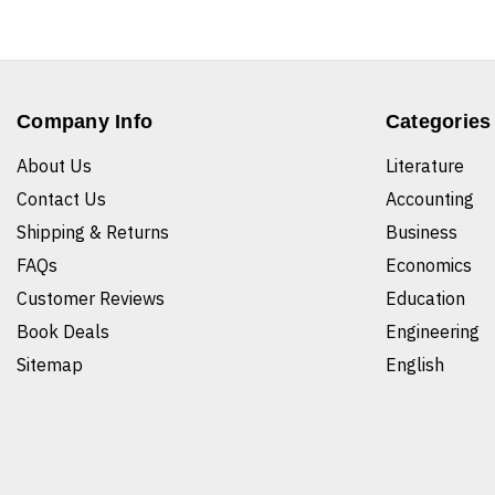
Company Info
Categories
About Us
Literature
Contact Us
Accounting
Shipping & Returns
Business
FAQs
Economics
Customer Reviews
Education
Book Deals
Engineering
Sitemap
English