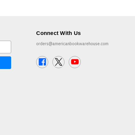
Connect With Us
orders@americanbookwarehouse.com