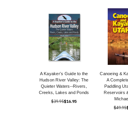
A Kayaker's Guide to the
Canoeing & Ka
Hudson River Valley: The
A Complete
Quieter Waters--Rivers,
Paddling Ut
Creeks, Lakes and Ponds
Reservoirs 
Michae
$39.95
$16.95
$49.95