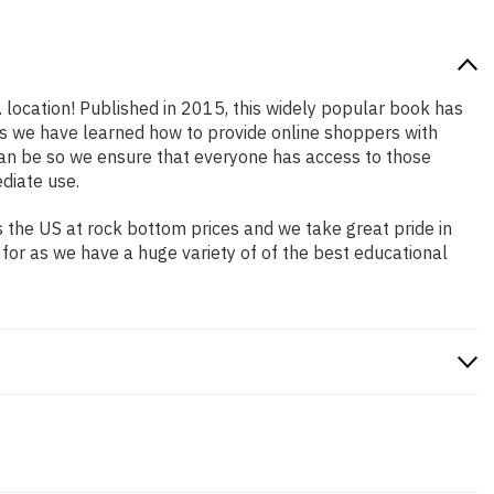
. location! Published in 2015, this widely popular book has
ars we have learned how to provide online shoppers with
an be so we ensure that everyone has access to those
diate use.
 the US at rock bottom prices and we take great pride in
 for as we have a huge variety of of the best educational