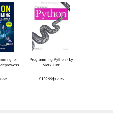
mming for
Programming Python - by
odeprowess
Mark Lutz
8.95
$109.99
$17.95