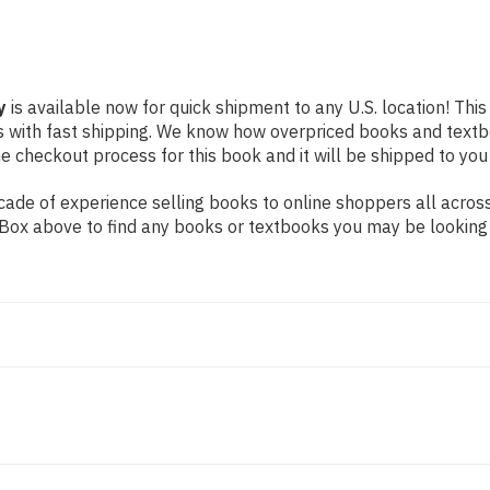
y
is available now for quick shipment to any U.S. location! This
s with fast shipping. We know how overpriced books and text
 checkout process for this book and it will be shipped to you
ade of experience selling books to online shoppers all across
ch Box above to find any books or textbooks you may be looking