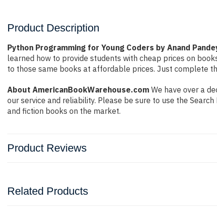
Product Description
Python Programming for Young Coders by Anand Pande
learned how to provide students with cheap prices on book
to those same books at affordable prices. Just complete the
About AmericanBookWarehouse.com
We have over a dec
our service and reliability. Please be sure to use the Sear
and fiction books on the market.
Product Reviews
Related Products