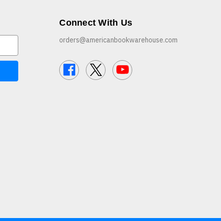
Connect With Us
orders@americanbookwarehouse.com