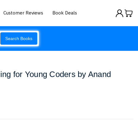
Customer Reviews
Book Deals
Search Books
ng for Young Coders by Anand