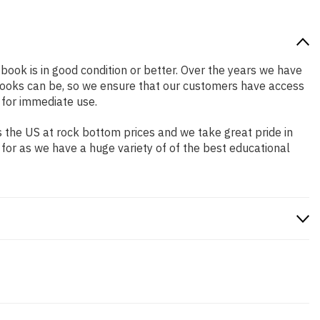
 book is in good condition or better. Over the years we have
books can be, so we ensure that our customers have access
 for immediate use.
 the US at rock bottom prices and we take great pride in
 for as we have a huge variety of of the best educational