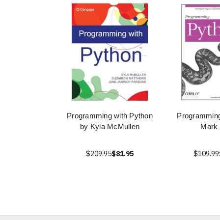
Programming with Python
Programming
by Kyla McMullen
Mark 
$209.95
$81.95
$109.99