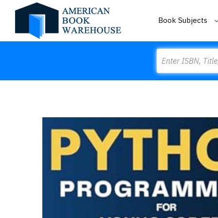
Book Subjects
Search