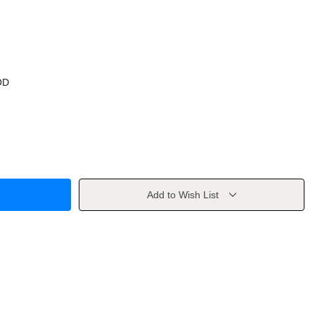
OD
Add to Wish List