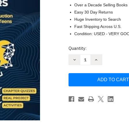
Over a Decade Selling Books
Easy 30 Day Returns
Huge Inventory to Search
Fast Shipping Across U.S.
Condition: USED - VERY GO
Current
Quantity:
Stock:
Decrease
Increase
Quantity
Quantity
of
of
Python
Python
Programming
Programming
for
for
Young
Young
Coders
Coders
by
by
Anand
Anand
Pandey
Pandey