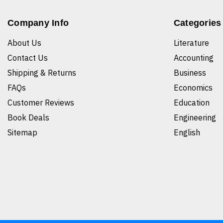
Company Info
Categories
About Us
Literature
Contact Us
Accounting
Shipping & Returns
Business
FAQs
Economics
Customer Reviews
Education
Book Deals
Engineering
Sitemap
English