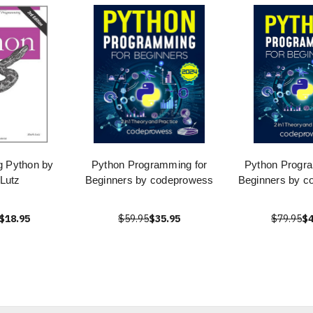
 Python by
Python Programming for
Python Progra
Lutz
Beginners by codeprowess
Beginners by c
$18.95
$59.95
$35.95
$79.95
$4