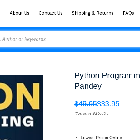
About Us
Contact Us
Shipping & Returns
FAQs
Python Programmi
Pandey
$49.95
$33.95
(You save
$16.00
)
Lowest Prices Online