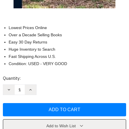
Lowest Prices Online
Over a Decade Selling Books
Easy 30 Day Returns
Huge Inventory to Search
Fast Shipping Across U.S.
Condition: USED - VERY GOOD
Current
Quantity:
Stock:
Decrease
Increase
Quantity
Quantity
of
of
A
A
History
History
of
of
Orange
Orange
County
County
Virginia
Virginia
by
by
Add to Wish List