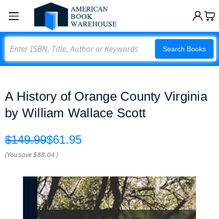
Search
Search Books
A History of Orange County Virginia
by William Wallace Scott
$149.99
$61.95
(You save
$88.04
)