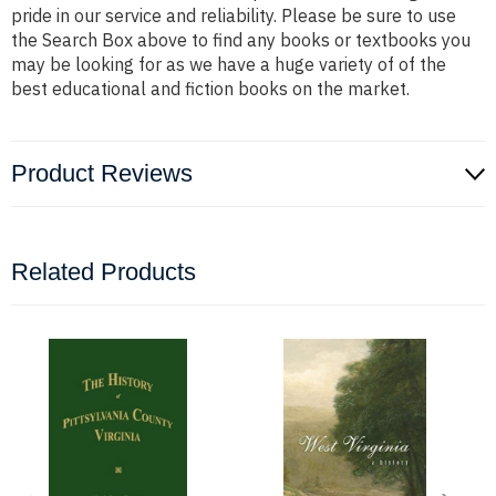
pride in our service and reliability. Please be sure to use
the Search Box above to find any books or textbooks you
may be looking for as we have a huge variety of of the
best educational and fiction books on the market.
Product Reviews
Related Products