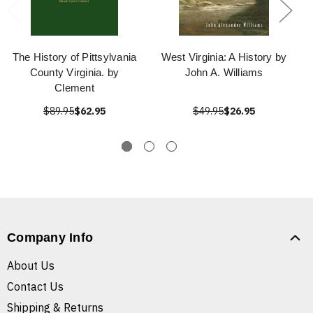
The History of Pittsylvania
West Virginia: A History by
County Virginia. by
John A. Williams
Clement
$89.95
$62.95
$49.95
$26.95
Company Info
About Us
Contact Us
Shipping & Returns