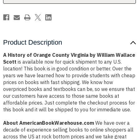
William
William
Wallace
Wallace
Scott
Scott
Product Description
A History of Orange County Virginia by William Wallace
Scott
is available now for quick shipment to any U.S.
location! This book is in good condition or better. Over the
years we have learned how to provide students with cheap
prices on books with fast shipping. We know how
overpriced books and textbooks can be, so we ensure that
our customers have access to those same books at
affordable prices. Just complete the checkout process for
this book and it will be shipped to you for immediate use.
About AmericanBookWarehouse.com
We have over a
decade of experience selling books to online shoppers all
across the US at rock bottom prices and we take great