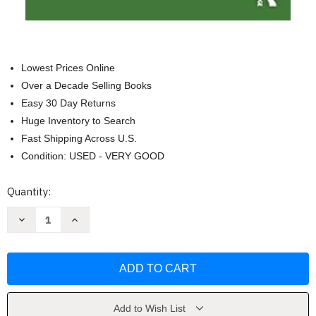
Lowest Prices Online
Over a Decade Selling Books
Easy 30 Day Returns
Huge Inventory to Search
Fast Shipping Across U.S.
Condition: USED - VERY GOOD
Current
Quantity:
Stock:
Decrease
Increase
Quantity
Quantity
of
of
The
The
Expert
Expert
Guide
Guide
to
to
Retail
Retail
Pricing
Pricing
by
by
Add to Wish List