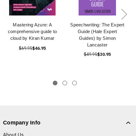
Mastering Azure: A
Speechwriting: The Expert
comprehensive guide to
Guide (Hale Expert
cloud by Kiran Kumar
Guides) by Simon
Lancaster
$69.95
$46.95
$49.95
$30.95
Company Info
About Us