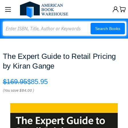
Search
Search Books
The Expert Guide to Retail Pricing
by Kiran Gange
$169.95
$85.95
(You save
$84.00
)