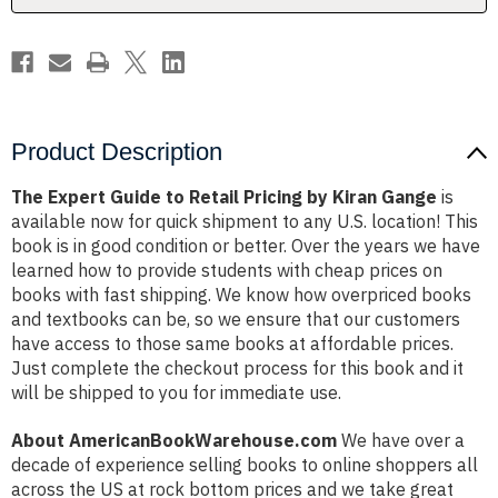
Kiran
Kiran
Gange
Gange
Product Description
The Expert Guide to Retail Pricing by Kiran Gange
is
available now for quick shipment to any U.S. location! This
book is in good condition or better. Over the years we have
learned how to provide students with cheap prices on
books with fast shipping. We know how overpriced books
and textbooks can be, so we ensure that our customers
have access to those same books at affordable prices.
Just complete the checkout process for this book and it
will be shipped to you for immediate use.
About AmericanBookWarehouse.com
We have over a
decade of experience selling books to online shoppers all
across the US at rock bottom prices and we take great