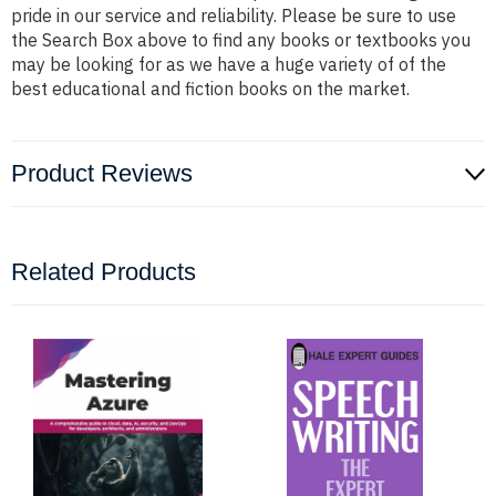
pride in our service and reliability. Please be sure to use
the Search Box above to find any books or textbooks you
may be looking for as we have a huge variety of of the
best educational and fiction books on the market.
Product Reviews
Related Products