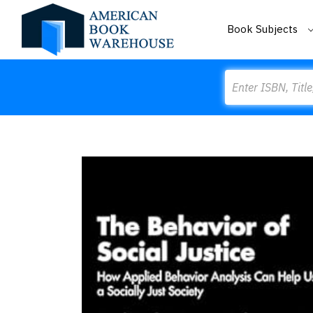
Book Subjects
Search