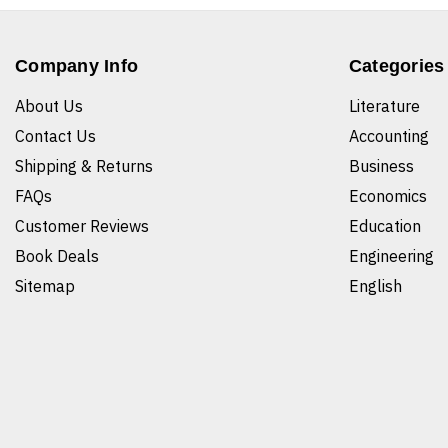
Company Info
Categories
About Us
Literature
Contact Us
Accounting
Shipping & Returns
Business
FAQs
Economics
Customer Reviews
Education
Book Deals
Engineering
Sitemap
English