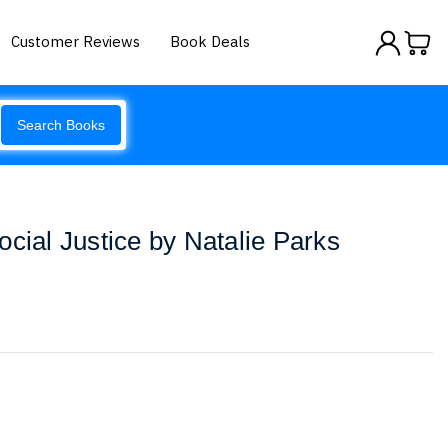
Customer Reviews
Book Deals
Search Books
ocial Justice by Natalie Parks