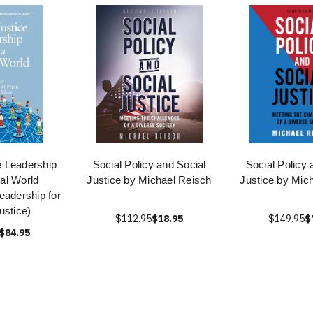
e Leadership
Social Policy and Social
Social Policy 
bal World
Justice by Michael Reisch
Justice by Mic
eadership for
ustice)
$112.95
$18.95
$149.95
$
$84.95