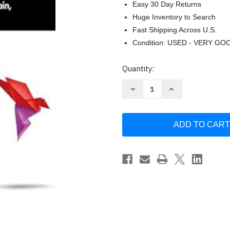
Easy 30 Day Returns
Huge Inventory to Search
Fast Shipping Across U.S.
Condition: USED - VERY GO
Current
Quantity:
Stock:
Decrease
Increase
Quantity
Quantity
of
of
The
The
Behavior
Behavior
of
of
Social
Social
Justice
Justice
by
by
Natalie
Natalie
Parks
Parks