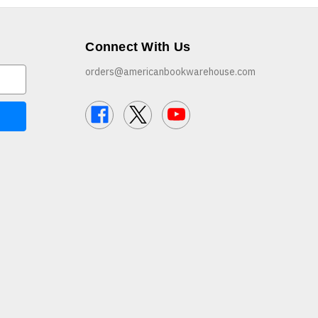
Connect With Us
orders@americanbookwarehouse.com