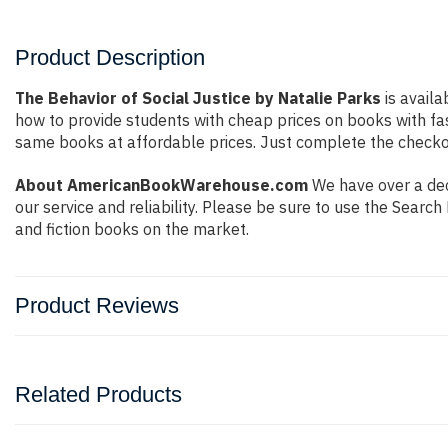
Product Description
The Behavior of Social Justice by Natalie Parks
is availa
how to provide students with cheap prices on books with f
same books at affordable prices. Just complete the checkout
About AmericanBookWarehouse.com
We have over a dec
our service and reliability. Please be sure to use the Sear
and fiction books on the market.
Product Reviews
Related Products