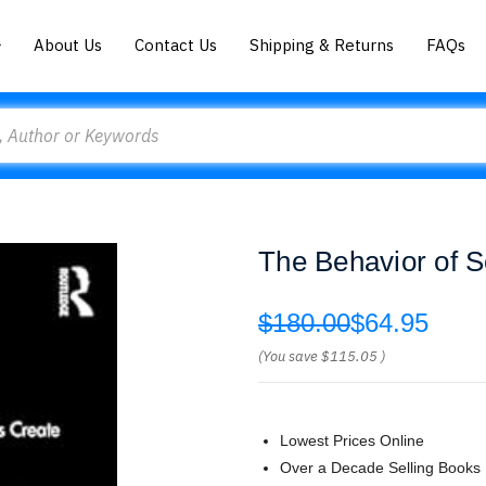
About Us
Contact Us
Shipping & Returns
FAQs
The Behavior of S
$180.00
$64.95
(You save
$115.05
)
Lowest Prices Online
Over a Decade Selling Books