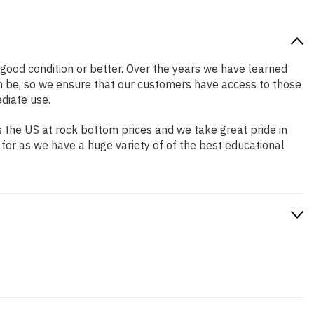
n good condition or better. Over the years we have learned
n be, so we ensure that our customers have access to those
diate use.
 the US at rock bottom prices and we take great pride in
 for as we have a huge variety of of the best educational