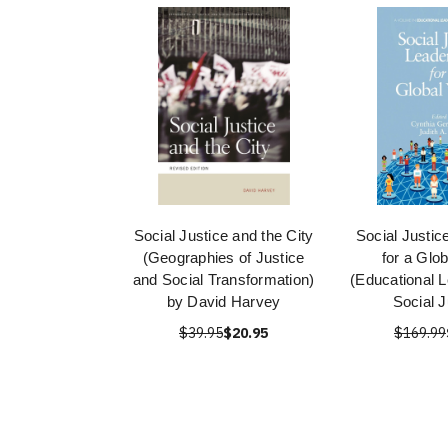
Social Justice and the City
Social Justic
(Geographies of Justice
for a Glo
and Social Transformation)
(Educational L
by David Harvey
Social J
$39.95
$20.95
$169.99