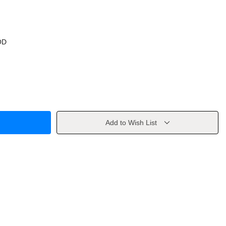
OD
Add to Wish List