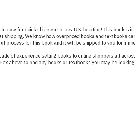
ble now for quick shipment to any U.S. location! This book is i
ast shipping. We know how overpriced books and textbooks ca
 process for this book and it will be shipped to you for imme
ade of experience selling books to online shoppers all across
ch Box above to find any books or textbooks you may be looking