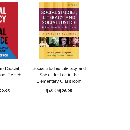
and Social
Social Studies Literacy and
hael Reisch
Social Justice in the
Elementary Classroom
72.95
$49.95
$26.95