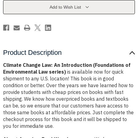
(Foundations
(Foundations
of
of
Add to Wish List
Environmental
Environmental
Law
Law
series)
series)
Product Description
Climate Change Law: An Introduction (Foundations of
Environmental Law series)
is available now for quick
shipment to any U.S. location! This book is in good
condition or better. Over the years we have learned how to
provide students with cheap prices on books with fast
shipping. We know how overpriced books and textbooks
can be, so we ensure that our customers have access to
those same books at affordable prices. Just complete the
checkout process for this book and it will be shipped to
you for immediate use.