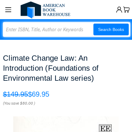
Search
Search Books
Climate Change Law: An
Introduction (Foundations of
Environmental Law series)
$149.95
$69.95
(You save
$80.00
)