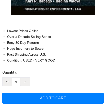
Lowest Prices Online
Over a Decade Selling Books
Easy 30 Day Returns
Huge Inventory to Search
Fast Shipping Across U.S.
Condition: USED - VERY GOOD
Current
Quantity:
Stock:
Decrease
Increase
Quantity
Quantity
of
of
Climate
Climate
Change
Change
Law:
Law:
An
An
Introduction
Introduction