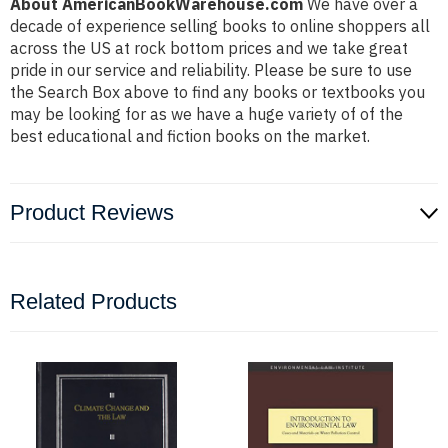
About AmericanBookWarehouse.com
We have over a
decade of experience selling books to online shoppers all
across the US at rock bottom prices and we take great
pride in our service and reliability. Please be sure to use
the Search Box above to find any books or textbooks you
may be looking for as we have a huge variety of of the
best educational and fiction books on the market.
Product Reviews
Related Products