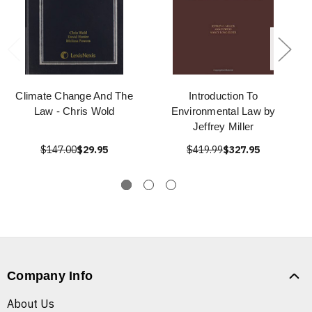
Climate Change And The
Introduction To
Law - Chris Wold
Environmental Law by
Jeffrey Miller
$147.00
$29.95
$419.99
$327.95
Company Info
About Us