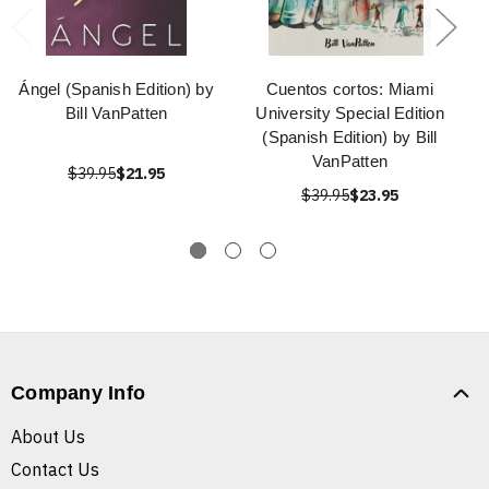
Ángel (Spanish Edition) by
Cuentos cortos: Miami
Bill VanPatten
University Special Edition
(Spanish Edition) by Bill
VanPatten
$39.95
$21.95
$39.95
$23.95
Company Info
About Us
Contact Us