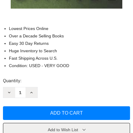
Lowest Prices Online
Over a Decade Selling Books
Easy 30 Day Returns
Huge Inventory to Search
Fast Shipping Across U.S.
Condition: USED - VERY GOOD
Current
Quantity:
Stock:
Decrease
Increase
Quantity
Quantity
of
of
Daniel
Daniel
(Spanish
(Spanish
Edition)
Edition)
by
by
Bill
Bill
VanPatten
VanPatten
Add to Wish List