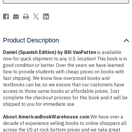
Product Description
Daniel (Spanish Edition) by Bill VanPatten
is available
now for quick shipment to any U.S. location! This book is in
good condition or better. Over the years we have learned
how to provide students with cheap prices on books with
fast shipping. We know how overpriced books and
textbooks can be, so we ensure that our customers have
access to those same books at affordable prices. Just
complete the checkout process for this book and it will be
shipped to you for immediate use.
About AmericanBookWarehouse.com
We have over a
decade of experience selling books to online shoppers all
across the US at rock bottom prices and we take great