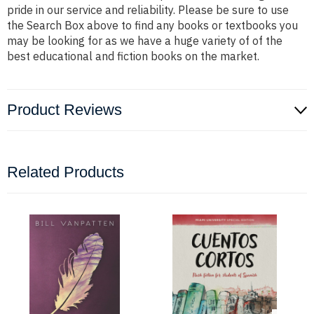
pride in our service and reliability. Please be sure to use
the Search Box above to find any books or textbooks you
may be looking for as we have a huge variety of of the
best educational and fiction books on the market.
Product Reviews
Related Products