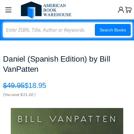
Search
Search Books
Daniel (Spanish Edition) by Bill
VanPatten
$49.95
$18.95
(You save
$31.00
)