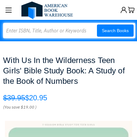
Search
Search Books
With Us In the Wilderness Teen
Girls' Bible Study Book: A Study of
the Book of Numbers
$39.95
$20.95
(You save
$19.00
)