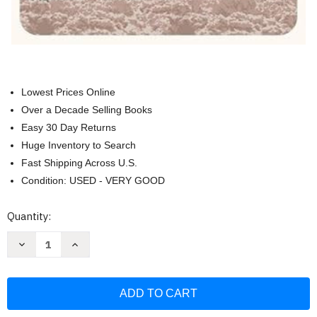
Lowest Prices Online
Over a Decade Selling Books
Easy 30 Day Returns
Huge Inventory to Search
Fast Shipping Across U.S.
Condition: USED - VERY GOOD
Current
Quantity:
Stock:
Decrease
Increase
Quantity
Quantity
of
of
With
With
Us
Us
In
In
the
the
Wilderness
Wilderness