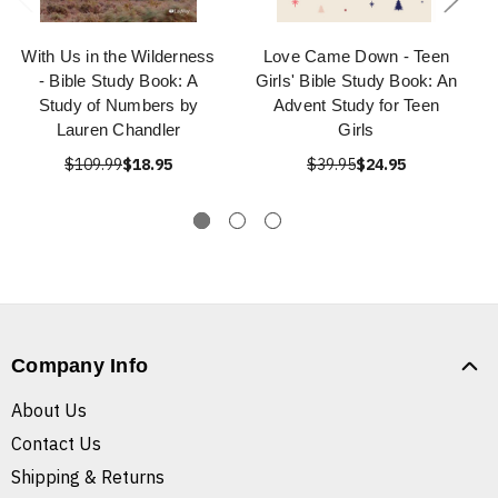
With Us in the Wilderness
Love Came Down - Teen
- Bible Study Book: A
Girls' Bible Study Book: An
Study of Numbers by
Advent Study for Teen
Lauren Chandler
Girls
$109.99
$18.95
$39.95
$24.95
Company Info
About Us
Contact Us
Shipping & Returns