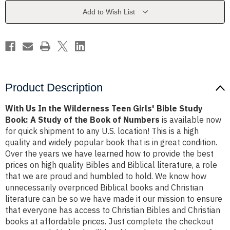
Teen
Teen
Girls'
Girls'
Add to Wish List
Bible
Bible
Study
Study
Book:
Book:
A
A
Study
Study
of
of
the
the
Book
Book
of
of
Numbers
Numbers
Product Description
With Us In the Wilderness Teen Girls' Bible Study
Book: A Study of the Book of Numbers
is available now
for quick shipment to any U.S. location! This is a high
quality and widely popular book that is in great condition.
Over the years we have learned how to provide the best
prices on high quality Bibles and Biblical literature, a role
that we are proud and humbled to hold. We know how
unnecessarily overpriced Biblical books and Christian
literature can be so we have made it our mission to ensure
that everyone has access to Christian Bibles and Christian
books at affordable prices. Just complete the checkout