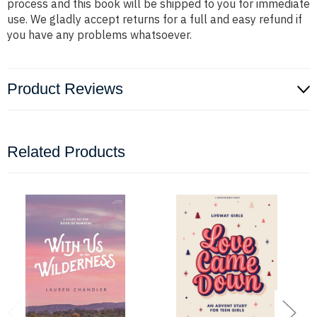
process and this book will be shipped to you for immediate
use. We gladly accept returns for a full and easy refund if
you have any problems whatsoever.
Product Reviews
Related Products